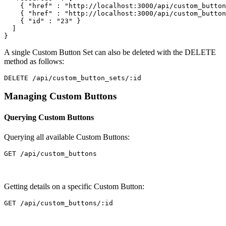
{
"href"
:
"http://localhost:3000/api/custom_button
{
"href"
:
"http://localhost:3000/api/custom_button
{
"id"
:
"23"
}
]
}
A single Custom Button Set can also be deleted with the DELETE
method as follows:
Managing Custom Buttons
Querying Custom Buttons
Querying all available Custom Buttons:
Getting details on a specific Custom Button: