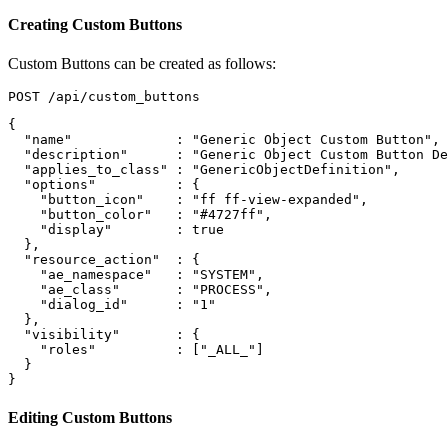
Creating Custom Buttons
Custom Buttons can be created as follows:
{
"name"
:
"Generic Object Custom Button"
,
"description"
:
"Generic Object Custom Button De
"applies_to_class"
:
"GenericObjectDefinition"
,
"options"
:
{
"button_icon"
:
"ff ff-view-expanded"
,
"button_color"
:
"#4727ff"
,
"display"
:
true
},
"resource_action"
:
{
"ae_namespace"
:
"SYSTEM"
,
"ae_class"
:
"PROCESS"
,
"dialog_id"
:
"1"
},
"visibility"
:
{
"roles"
:
[
"_ALL_"
]
}
}
Editing Custom Buttons