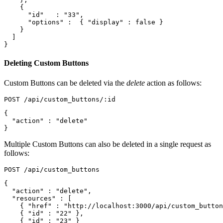
{
"id"
:
"33"
,
"options"
:
{
"display"
:
false
}
}
]
}
Deleting Custom Buttons
Custom Buttons can be deleted via the
delete
action as follows:
{
"action"
:
"delete"
}
Multiple Custom Buttons can also be deleted in a single request as
follows:
{
"action"
:
"delete"
,
"resources"
:
[
{
"href"
:
"http://localhost:3000/api/custom_button
{
"id"
:
"22"
},
{
"id"
:
"23"
}