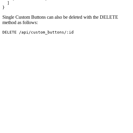
]
}
Single Custom Buttons can also be deleted with the DELETE
method as follows: