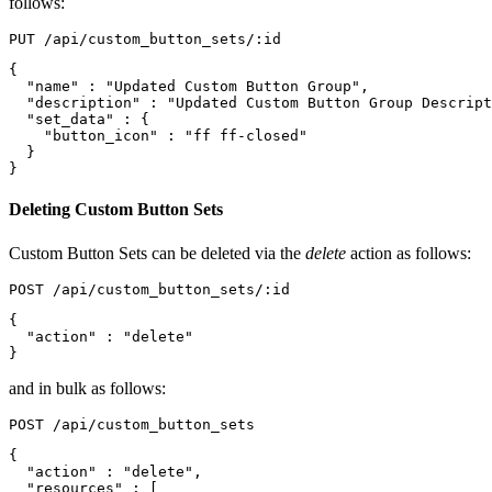
follows:
{
"name"
:
"Updated Custom Button Group"
,
"description"
:
"Updated Custom Button Group Descript
"set_data"
:
{
"button_icon"
:
"ff ff-closed"
}
}
Deleting Custom Button Sets
Custom Button Sets can be deleted via the
delete
action as follows:
{
"action"
:
"delete"
}
and in bulk as follows:
{
"action"
:
"delete"
,
"resources"
:
[