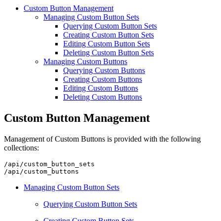
Custom Button Management
Managing Custom Button Sets
Querying Custom Button Sets
Creating Custom Button Sets
Editing Custom Button Sets
Deleting Custom Button Sets
Managing Custom Buttons
Querying Custom Buttons
Creating Custom Buttons
Editing Custom Buttons
Deleting Custom Buttons
Custom Button Management
Management of Custom Buttons is provided with the following
collections:
/api/custom_button_sets

Managing Custom Button Sets
Querying Custom Button Sets
Creating Custom Button Sets