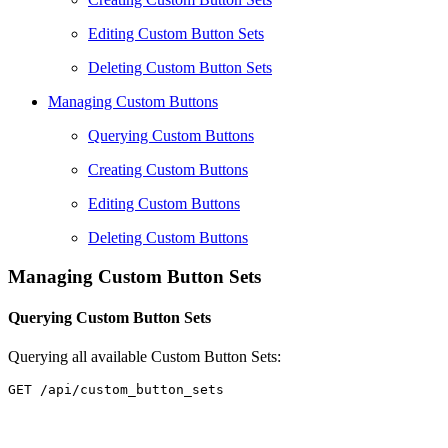
Editing Custom Button Sets
Deleting Custom Button Sets
Managing Custom Buttons
Querying Custom Buttons
Creating Custom Buttons
Editing Custom Buttons
Deleting Custom Buttons
Managing Custom Button Sets
Querying Custom Button Sets
Querying all available Custom Button Sets: