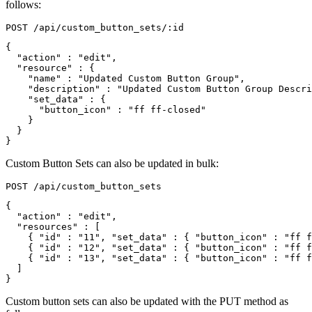
follows:
{
"action"
:
"edit"
,
"resource"
:
{
"name"
:
"Updated Custom Button Group"
,
"description"
:
"Updated Custom Button Group Descri
"set_data"
:
{
"button_icon"
:
"ff ff-closed"
}
}
}
Custom Button Sets can also be updated in bulk:
{
"action"
:
"edit"
,
"resources"
:
[
{
"id"
:
"11"
,
"set_data"
:
{
"button_icon"
:
"ff f
{
"id"
:
"12"
,
"set_data"
:
{
"button_icon"
:
"ff f
{
"id"
:
"13"
,
"set_data"
:
{
"button_icon"
:
"ff f
]
}
Custom button sets can also be updated with the PUT method as