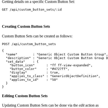
Getting details on a specific Custom Button Set:
Creating Custom Button Sets
Custom Button Sets can be created as follows:
{
"name"
:
"Generic Object Custom Button Group"
,
"description"
:
"Generic Object Custom Button Group D
"set_data"
:
{
"button_icon"
:
"ff ff-view-expanded"
,
"button_color"
:
"#4727ff"
,
"display"
:
true
,
"applies_to_class"
:
"GenericObjectDefinition"
,
"applies_to_id"
:
"50"
}
}
Editing Custom Button Sets
Updating Custom Button Sets can be done via the
edit
action as