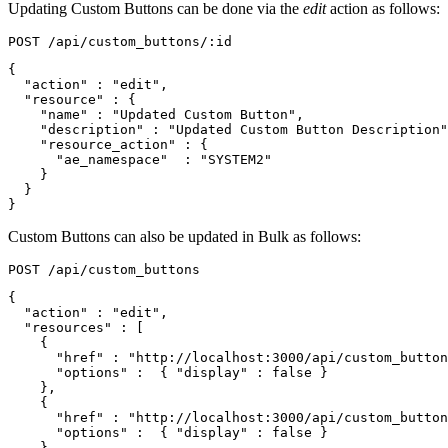
Updating Custom Buttons can be done via the
edit
action as follows:
{
"action"
:
"edit"
,
"resource"
:
{
"name"
:
"Updated Custom Button"
,
"description"
:
"Updated Custom Button Description"
"resource_action"
:
{
"ae_namespace"
:
"SYSTEM2"
}
}
}
Custom Buttons can also be updated in Bulk as follows:
{
"action"
:
"edit"
,
"resources"
:
[
{
"href"
:
"http://localhost:3000/api/custom_button
"options"
:
{
"display"
:
false
}
},
{
"href"
:
"http://localhost:3000/api/custom_button
"options"
:
{
"display"
:
false
}
},