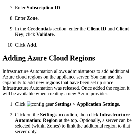
Enter
Subscription ID
.
Enter
Zone
.
In the
Credentials
section, enter the
Client ID
and
Client
Key
; click
Validate
.
Click
Add
.
Adding Azure Cloud Regions
Infrastructure Automation allows administrators to add additional
Azure cloud regions on the appliance server. You can use this
capability to add new regions that have been set up since
Infrastructure Automation was released. Once added the region it
will be available when creating a new Azure provider.
Click
Settings
>
Application Settings
.
Click on the
Settings
accordion, then click
Infrastructure
Automation: Region
at the top. Optionally, a server can be
selected (within Zones) to limit the additional region to that
server only.