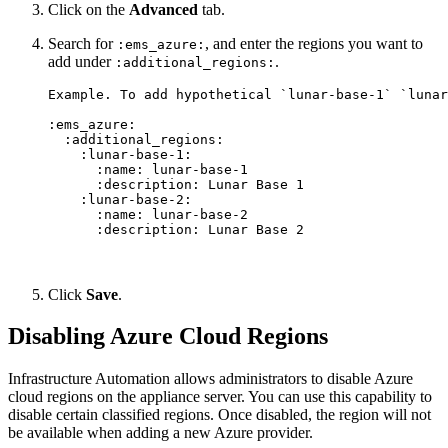
Click on the
Advanced
tab.
Search for
, and enter the regions you want to
:ems_azure:
add under
.
:additional_regions:
Example. To add hypothetical `lunar-base-1` `lunar
:ems_azure:

  :additional_regions:

    :lunar-base-1:

      :name: lunar-base-1

      :description: Lunar Base 1

    :lunar-base-2:

      :name: lunar-base-2

Click
Save
.
Disabling Azure Cloud Regions
Infrastructure Automation allows administrators to disable Azure
cloud regions on the appliance server. You can use this capability to
disable certain classified regions. Once disabled, the region will not
be available when adding a new Azure provider.