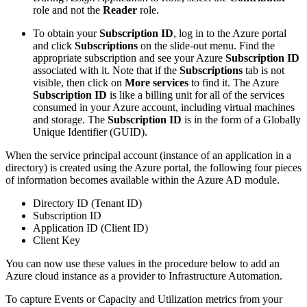
role and not the
Reader
role.
To obtain your
Subscription ID
, log in to the Azure portal
and click
Subscriptions
on the slide-out menu. Find the
appropriate subscription and see your Azure
Subscription ID
associated with it. Note that if the
Subscriptions
tab is not
visible, then click on
More services
to find it. The Azure
Subscription ID
is like a billing unit for all of the services
consumed in your Azure account, including virtual machines
and storage. The
Subscription ID
is in the form of a Globally
Unique Identifier (GUID).
When the service principal account (instance of an application in a
directory) is created using the Azure portal, the following four pieces
of information becomes available within the Azure AD module.
Directory ID (Tenant ID)
Subscription ID
Application ID (Client ID)
Client Key
You can now use these values in the procedure below to add an
Azure cloud instance as a provider to Infrastructure Automation.
To capture Events or Capacity and Utilization metrics from your