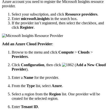
Azure account you need to register the Microsoft Insights resource
provider.
Select your subscription, and click
Resource providers
.
Enter
microsoft.insights
in the search box.
If the provider isn’t registered, then select the checkbox, and
click
Register
.
Add an Azure Cloud Provider
:
Browse to the menu and click
Compute
>
Clouds
>
Providers
.
Click
Configuration
, then click
(
Add a New Cloud
Provider
).
Enter a
Name
for the provider.
From the
Type
list, select
Azure
.
Select a region from the
Region
list. One provider will be
created for the selected region.
Enter
Tenant ID
.