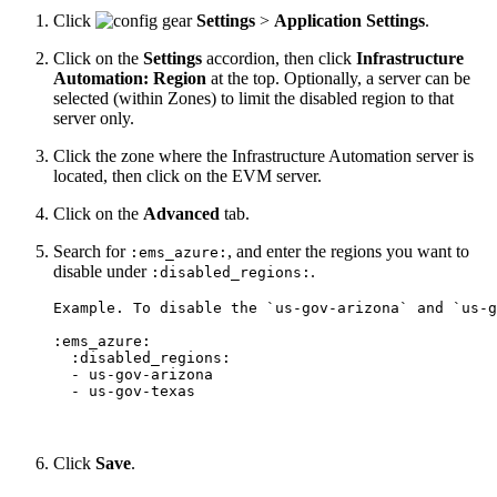
Click
Settings
>
Application Settings
.
Click on the
Settings
accordion, then click
Infrastructure
Automation: Region
at the top. Optionally, a server can be
selected (within Zones) to limit the disabled region to that
server only.
Click the zone where the Infrastructure Automation server is
located, then click on the EVM server.
Click on the
Advanced
tab.
Search for
, and enter the regions you want to
:ems_azure:
disable under
.
:disabled_regions:
Example. To disable the `us-gov-arizona` and `us-g
:ems_azure:

  :disabled_regions:

  - us-gov-arizona

Click
Save
.