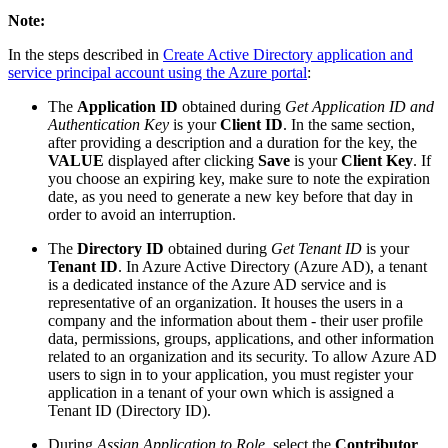
Note:
In the steps described in
Create Active Directory application and
service principal account using the Azure portal
:
The
Application ID
obtained during
Get Application ID and
Authentication Key
is your
Client ID
. In the same section,
after providing a description and a duration for the key, the
VALUE
displayed after clicking
Save
is your
Client Key
. If
you choose an expiring key, make sure to note the expiration
date, as you need to generate a new key before that day in
order to avoid an interruption.
The
Directory ID
obtained during
Get Tenant ID
is your
Tenant ID
. In Azure Active Directory (Azure AD), a tenant
is a dedicated instance of the Azure AD service and is
representative of an organization. It houses the users in a
company and the information about them - their user profile
data, permissions, groups, applications, and other information
related to an organization and its security. To allow Azure AD
users to sign in to your application, you must register your
application in a tenant of your own which is assigned a
Tenant ID (Directory ID).
During
Assign Application to Role
, select the
Contributor