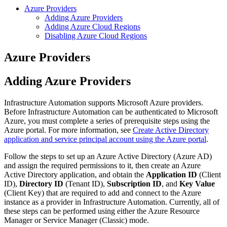
Azure Providers
Adding Azure Providers
Adding Azure Cloud Regions
Disabling Azure Cloud Regions
Azure Providers
Adding Azure Providers
Infrastructure Automation supports Microsoft Azure providers.
Before Infrastructure Automation can be authenticated to Microsoft
Azure, you must complete a series of prerequisite steps using the
Azure portal. For more information, see
Create Active Directory
application and service principal account using the Azure portal
.
Follow the steps to set up an Azure Active Directory (Azure AD)
and assign the required permissions to it, then create an Azure
Active Directory application, and obtain the
Application ID
(Client
ID),
Directory ID
(Tenant ID),
Subscription ID
, and
Key Value
(Client Key) that are required to add and connect to the Azure
instance as a provider in Infrastructure Automation. Currently, all of
these steps can be performed using either the Azure Resource
Manager or Service Manager (Classic) mode.