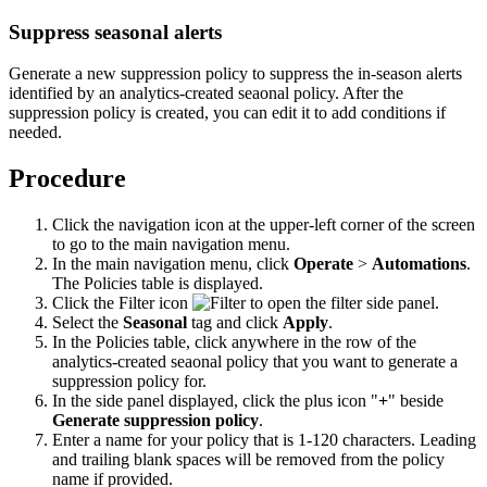
Suppress seasonal alerts
Generate a new suppression policy to suppress the in-season alerts
identified by an analytics-created seaonal policy. After the
suppression policy is created, you can edit it to add conditions if
needed.
Procedure
Click the navigation icon at the upper-left corner of the screen
to go to the main navigation menu.
In the main navigation menu, click
Operate
>
Automations
.
The Policies table is displayed.
Click the Filter icon
to open the filter side panel.
Select the
Seasonal
tag and click
Apply
.
In the Policies table, click anywhere in the row of the
analytics-created seaonal policy that you want to generate a
suppression policy for.
In the side panel displayed, click the plus icon "
+
" beside
Generate suppression policy
.
Enter a name for your policy that is 1-120 characters. Leading
and trailing blank spaces will be removed from the policy
name if provided.