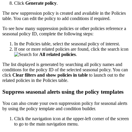
Click
Generate policy
.
The new suppression policy is created and available in the Policies
table. You can edit the policy to add conditions if required.
To see how many suppression policies or other policies reference a
seasonal policy ID, complete the following steps:
In the Policies table, select the seasonal policy of interest.
If one or more related policies are found, click the search icon
for
All related policies
.
The list displayed is generated by searching all policy names and
conditions for the policy ID of the selected seasonal policy. You can
click
Clear filters and show policies in table
to launch out to the
related policies in the Policies table.
Suppress seasonal alerts using the policy templates
You can also create your own suppression policy for seasonal alerts
by using the policy template and condition builder.
Click the navigation icon at the upper-left corner of the screen
to go to the main navigation menu.