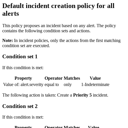
Default incident creation policy for all
alerts
This policy proposes an incident based on any alert. The policy
contains the following condition sets and actions.
Note:
In incident policies, only the actions from the first matching
condition set are executed.
Condition set 1
If this condition is met:
Property
Operator
Matches
Value
Value of: alert.severity
equal to
only
1-Indeterminate
The following action is taken: Create a
Priority 5
incident.
Condition set 2
If this condition is met:
Property
Operator
Matches
Value