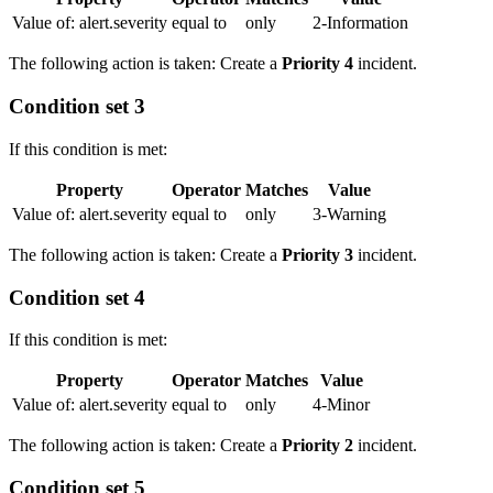
Value of: alert.severity
equal to
only
2-Information
The following action is taken: Create a
Priority 4
incident.
Condition set 3
If this condition is met:
Property
Operator
Matches
Value
Value of: alert.severity
equal to
only
3-Warning
The following action is taken: Create a
Priority 3
incident.
Condition set 4
If this condition is met:
Property
Operator
Matches
Value
Value of: alert.severity
equal to
only
4-Minor
The following action is taken: Create a
Priority 2
incident.
Condition set 5