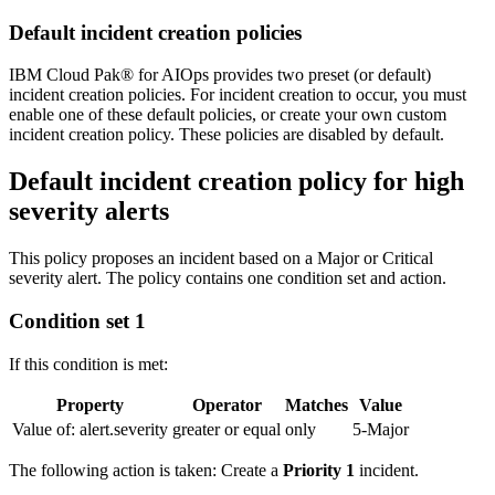
Default incident creation policies
IBM Cloud Pak® for AIOps provides two preset (or default)
incident creation policies. For incident creation to occur, you must
enable one of these default policies, or create your own custom
incident creation policy. These policies are disabled by default.
Default incident creation policy for high
severity alerts
This policy proposes an incident based on a Major or Critical
severity alert. The policy contains one condition set and action.
Condition set 1
If this condition is met:
Property
Operator
Matches
Value
Value of: alert.severity
greater or equal
only
5-Major
The following action is taken: Create a
Priority 1
incident.