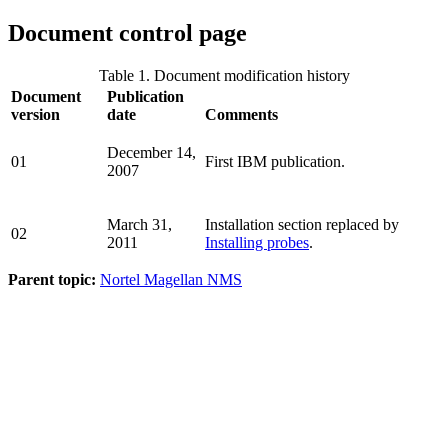
Document control page
Table 1. Document modification history
Document
Publication
version
date
Comments
December 14,
01
First IBM publication.
2007
March 31,
Installation section replaced by
02
2011
Installing probes
.
Parent topic:
Nortel Magellan NMS