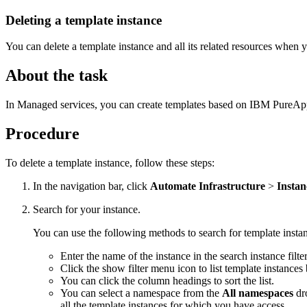
Deleting a template instance
You can delete a template instance and all its related resources when
About the task
In Managed services, you can create templates based on IBM PureApplic
Procedure
To delete a template instance, follow these steps:
In the navigation bar, click
Automate Infrastructure
>
Instan
Search for your instance.
You can use the following methods to search for template insta
Enter the name of the instance in the search instance filter
Click the show filter menu icon to list template instances
You can click the column headings to sort the list.
You can select a namespace from the
All namespaces
dro
all the template instances for which you have access.