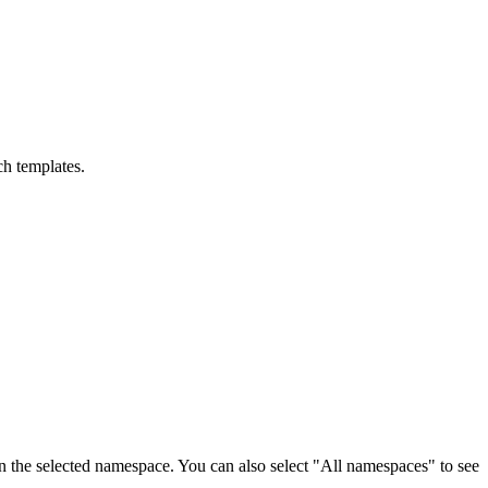
ch templates.
on the selected namespace. You can also select "All namespaces" to see