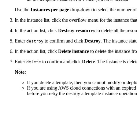
Use the
Instances per page
drop-down to select the number of 
In the instance list, click the overflow menu for the instance tha
In the action list, click
Destroy resources
to delete all the reso
Enter
to confirm and click
Destroy
. The instance stat
destroy
In the action list, click
Delete instance
to delete the instance f
Enter
to confirm and click
Delete
. The instance is delet
delete
Note:
If you delete a template, then you cannot modify or deploy
If you are using AWS cloud connections with an expired te
before you retry the destroy a template instance operation.