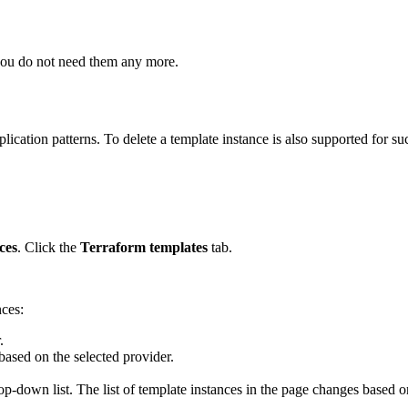
 you do not need them any more.
ation patterns. To delete a template instance is also supported for su
ces
. Click the
Terraform templates
tab.
nces:
.
 based on the selected provider.
p-down list. The list of template instances in the page changes based 