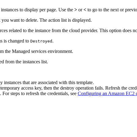
instances to display per page. Use the
>
or
<
to go to the next or previ
t you want to delete. The action list is displayed.
urces related to the instance from the cloud provider. This option does
us is changed to
.
Destroyed
rom the Managed services environment.
ed from the instances list.
 instances that are associated with this template.
mporary access key, then the destroy operation fails. Refresh the cred
 For steps to refresh the credentials, see
Configuring an Amazon EC2 