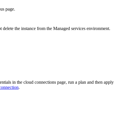
ous page.
 not delete the instance from the Managed services environment.
entials in the cloud connections page, run a plan and then apply
connection
.