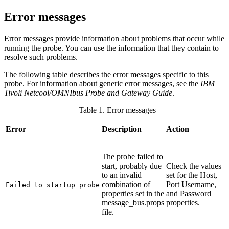
Error messages
Error messages provide information about problems that occur while
running the
probe
. You can use the information that they contain to
resolve such problems.
The following table describes the error messages specific to this
probe. For information about generic error messages, see the
IBM
Tivoli Netcool/OMNIbus Probe and Gateway Guide
.
Table 1. Error messages
Error
Description
Action
The probe failed to
start, probably due
Check the values
to an invalid
set for the
Host
,
combination of
Port
Username
,
Failed to startup probe
properties set in the
and
Password
message_bus.props
properties.
file.