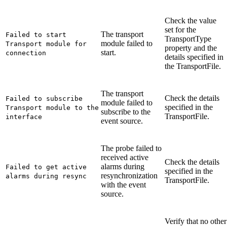
Check the value
set for the
The transport
Failed to start
TransportType
module failed to
Transport module for
property and the
start.
connection
details specified in
the
TransportFile
.
The transport
Check the details
Failed to subscribe
module failed to
specified in the
Transport module to the
subscribe to the
TransportFile
.
interface
event source.
The probe failed to
received active
Check the details
alarms during
Failed to get active
specified in the
resynchronization
alarms during resync
TransportFile
.
with the event
source.
Verify that no other