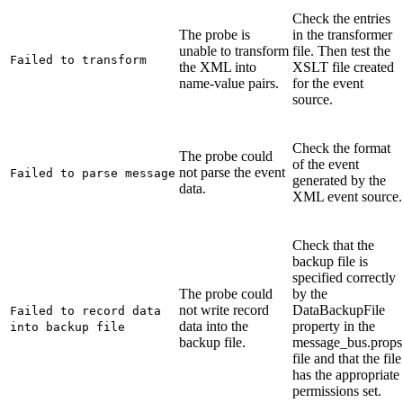
Check the entries
The probe is
in the transformer
unable to transform
file. Then test the
Failed to transform
the XML into
XSLT file created
name-value pairs.
for the event
source.
Check the format
The probe could
of the event
not parse the event
Failed to parse message
generated by the
data.
XML event source.
Check that the
backup file is
specified correctly
The probe could
by the
not write record
DataBackupFile
Failed to record data
data into the
property in the
into backup file
backup file.
message_bus.props
file and that the file
has the appropriate
permissions set.