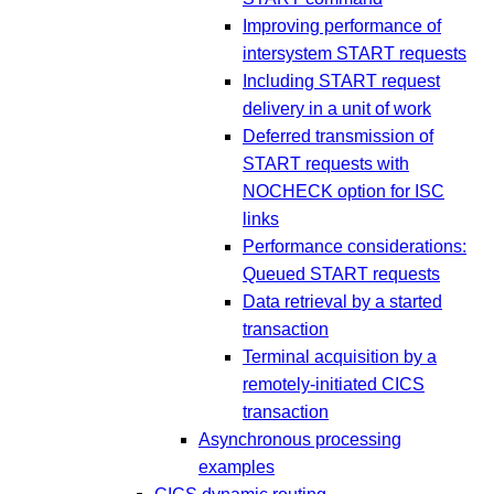
Improving performance of
intersystem START requests
Including START request
delivery in a unit of work
Deferred transmission of
START requests with
NOCHECK option for ISC
links
Performance considerations:
Queued START requests
Data retrieval by a started
transaction
Terminal acquisition by a
remotely-initiated CICS
transaction
Asynchronous processing
examples