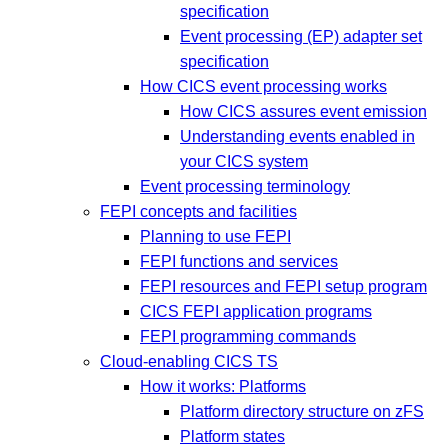
specification
Event processing (EP) adapter set
specification
How CICS event processing works
How CICS assures event emission
Understanding events enabled in
your CICS system
Event processing terminology
FEPI concepts and facilities
Planning to use FEPI
FEPI functions and services
FEPI resources and FEPI setup program
CICS FEPI application programs
FEPI programming commands
Cloud-enabling CICS TS
How it works: Platforms
Platform directory structure on zFS
Platform states