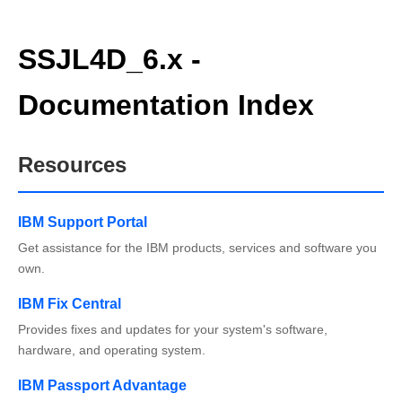
SSJL4D_6.x -
Documentation Index
Resources
IBM Support Portal
Get assistance for the IBM products, services and software you
own.
IBM Fix Central
Provides fixes and updates for your system's software,
hardware, and operating system.
IBM Passport Advantage