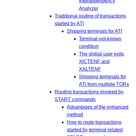
Interdependency
Analyzer
Traditional routing of transactions
started by ATI
Shipping terminals for ATI
Terminal-not-known
condition
The global user exits
XICTENF and
XALTENF
Shipping terminals for
ATI from multiple TORs
Routing transactions invoked by
START commands
Advantages of the enhanced
method
How to route transactions
started by terminal-related