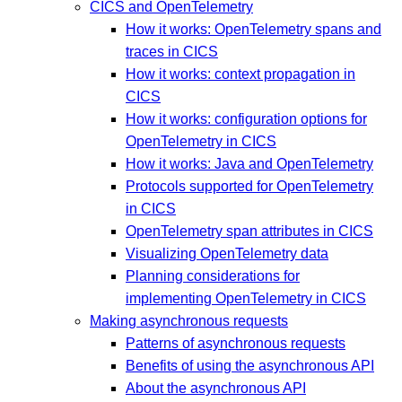
CICS and OpenTelemetry
How it works: OpenTelemetry spans and
traces in CICS
How it works: context propagation in
CICS
How it works: configuration options for
OpenTelemetry in CICS
How it works: Java and OpenTelemetry
Protocols supported for OpenTelemetry
in CICS
OpenTelemetry span attributes in CICS
Visualizing OpenTelemetry data
Planning considerations for
implementing OpenTelemetry in CICS
Making asynchronous requests
Patterns of asynchronous requests
Benefits of using the asynchronous API
About the asynchronous API