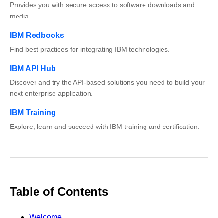
Provides you with secure access to software downloads and
media.
IBM Redbooks
Find best practices for integrating IBM technologies.
IBM API Hub
Discover and try the API-based solutions you need to build your
next enterprise application.
IBM Training
Explore, learn and succeed with IBM training and certification.
Table of Contents
Welcome