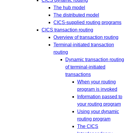
CICS dynamic routing
The hub model
The distributed model
CICS-supplied routing programs
CICS transaction routing
Overview of transaction routing
Terminal-initiated transaction
routing
Dynamic transaction routing
of terminal-initiated
transactions
When your routing
program is invoked
Information passed to
your routing program
Using your dynamic
routing program
The CICS