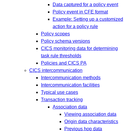
Data captured for a policy event
Policy event in CFE format
Example: Setting up a customized
action for a policy rule
Policy scopes
Policy schema versions
CICS monitoring data for determining
task rule thresholds
Policies and CICS PA
CICS intercommunication
Intercommunication methods
Intercommunication facilities
Typical use cases
Transaction tracking
Association data
Viewing association data
Origin data characteristics
Previous hop data