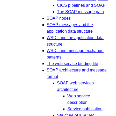
CICS pipelines and SOAP
The SOAP message path
SOAP nodes
SOAP messages and the
application data structure
WSDL and the application data
structure
WSDL and message exchange
patterns
The web service binding file
SOAP architecture and message
format
SOAP web services
architecture
Web service
description
Service publication
Structure of a SOAP