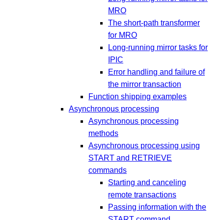
MRO
The short-path transformer
for MRO
Long-running mirror tasks for
IPIC
Error handling and failure of
the mirror transaction
Function shipping examples
Asynchronous processing
Asynchronous processing
methods
Asynchronous processing using
START and RETRIEVE
commands
Starting and canceling
remote transactions
Passing information with the
START command