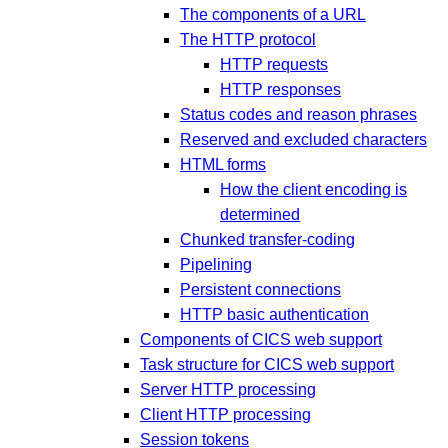
The components of a URL
The HTTP protocol
HTTP requests
HTTP responses
Status codes and reason phrases
Reserved and excluded characters
HTML forms
How the client encoding is
determined
Chunked transfer-coding
Pipelining
Persistent connections
HTTP basic authentication
Components of CICS web support
Task structure for CICS web support
Server HTTP processing
Client HTTP processing
Session tokens