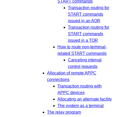
START commands
Transaction routing for
START commands
issued in an AOR
Transaction routing for
START commands
issued in a TOR
How to route non-terminal-
related START commands
Canceling interval
control requests
Allocation of remote APPC
connections
Transaction routing with
APPC devices
Allocating an alternate facility
The system as a terminal
The relay program