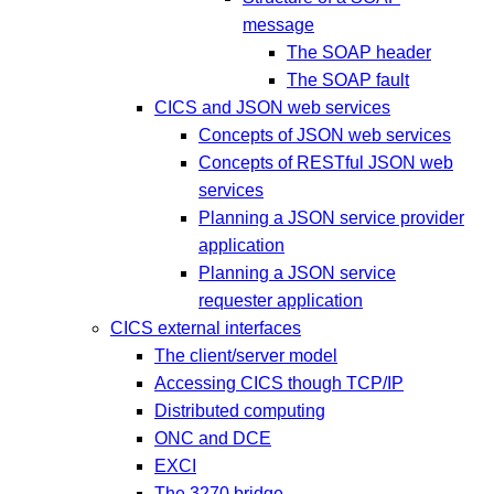
message
The SOAP header
The SOAP fault
CICS and JSON web services
Concepts of JSON web services
Concepts of RESTful JSON web
services
Planning a JSON service provider
application
Planning a JSON service
requester application
CICS external interfaces
The client/server model
Accessing CICS though TCP/IP
Distributed computing
ONC and DCE
EXCI
The 3270 bridge