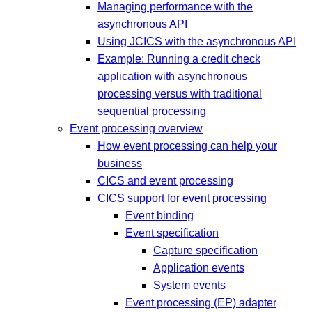
Managing performance with the
asynchronous API
Using JCICS with the asynchronous API
Example: Running a credit check
application with asynchronous
processing versus with traditional
sequential processing
Event processing overview
How event processing can help your
business
CICS and event processing
CICS support for event processing
Event binding
Event specification
Capture specification
Application events
System events
Event processing (EP) adapter