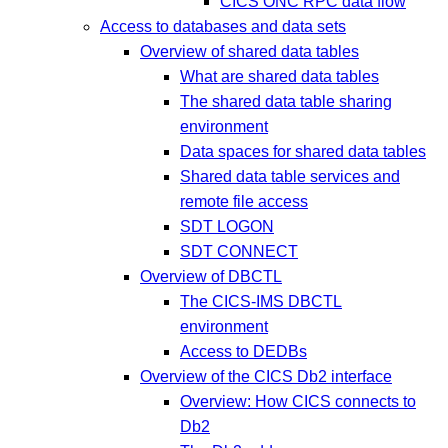
CICS ONC RPC data flow
Access to databases and data sets
Overview of shared data tables
What are shared data tables
The shared data table sharing
environment
Data spaces for shared data tables
Shared data table services and
remote file access
SDT LOGON
SDT CONNECT
Overview of DBCTL
The CICS-IMS DBCTL
environment
Access to DEDBs
Overview of the CICS Db2 interface
Overview: How CICS connects to
Db2