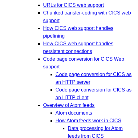
URLs for CICS web support
Chunked transfer-coding with CICS web
support
How CICS web support handles
pipelining
How CICS web support handles
persistent connections
Code page conversion for CICS Web
support
Code page conversion for CICS as
an HTTP server
Code page conversion for CICS as
an HTTP client
Overview of Atom feeds
Atom documents
How Atom feeds work in CICS
Data processing for Atom
feeds from CICS