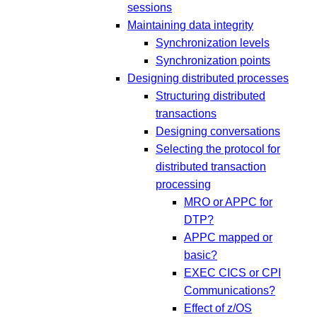
sessions
Maintaining data integrity
Synchronization levels
Synchronization points
Designing distributed processes
Structuring distributed
transactions
Designing conversations
Selecting the protocol for
distributed transaction
processing
MRO or APPC for
DTP?
APPC mapped or
basic?
EXEC CICS or CPI
Communications?
Effect of z/OS