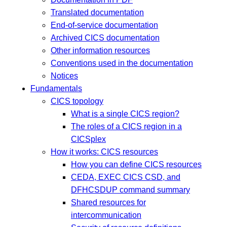
Translated documentation
End-of-service documentation
Archived CICS documentation
Other information resources
Conventions used in the documentation
Notices
Fundamentals
CICS topology
What is a single CICS region?
The roles of a CICS region in a
CICSplex
How it works: CICS resources
How you can define CICS resources
CEDA, EXEC CICS CSD, and
DFHCSDUP command summary
Shared resources for
intercommunication