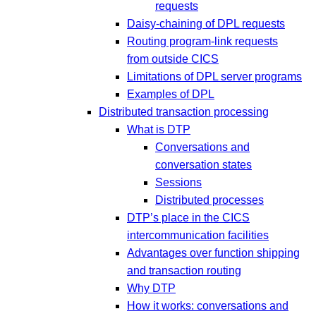
requests
Daisy-chaining of DPL requests
Routing program-link requests
from outside CICS
Limitations of DPL server programs
Examples of DPL
Distributed transaction processing
What is DTP
Conversations and
conversation states
Sessions
Distributed processes
DTP’s place in the CICS
intercommunication facilities
Advantages over function shipping
and transaction routing
Why DTP
How it works: conversations and