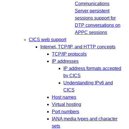
Communications
Server persistent
sessions support for
DTP conversations on
APPC sessions
CICS web support
Internet, TCP/IP, and HTTP concepts
TCP/IP protocols
IP addresses
IP address formats accepted
by CICS
Understanding IPv6 and
CICS
Host names
Virtual hosting
Port numbers
IANA media types and character
sets