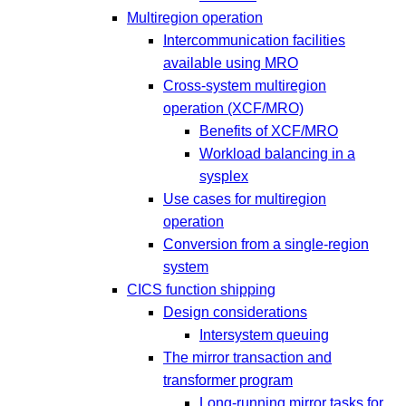
Multiregion operation
Intercommunication facilities
available using MRO
Cross-system multiregion
operation (XCF/MRO)
Benefits of XCF/MRO
Workload balancing in a
sysplex
Use cases for multiregion
operation
Conversion from a single-region
system
CICS function shipping
Design considerations
Intersystem queuing
The mirror transaction and
transformer program
Long-running mirror tasks for