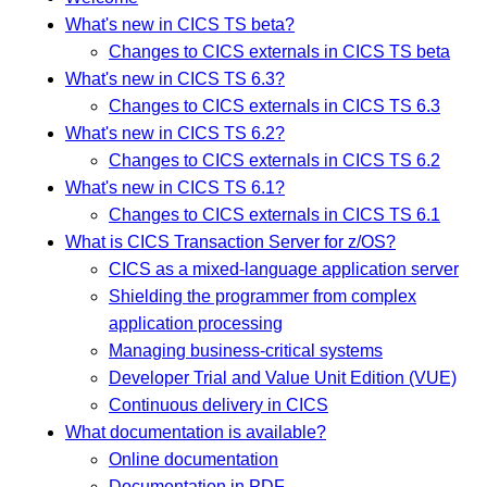
What's new in CICS TS beta?
Changes to CICS externals in CICS TS beta
What's new in CICS TS 6.3?
Changes to CICS externals in CICS TS 6.3
What's new in CICS TS 6.2?
Changes to CICS externals in CICS TS 6.2
What's new in CICS TS 6.1?
Changes to CICS externals in CICS TS 6.1
What is CICS Transaction Server for z/OS?
CICS as a mixed-language application server
Shielding the programmer from complex
application processing
Managing business-critical systems
Developer Trial and Value Unit Edition (VUE)
Continuous delivery in CICS
What documentation is available?
Online documentation
Documentation in PDF