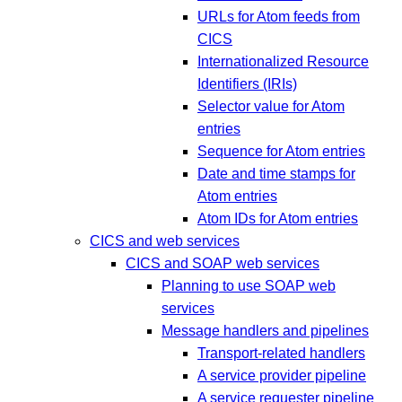
URLs for Atom feeds from
CICS
Internationalized Resource
Identifiers (IRIs)
Selector value for Atom
entries
Sequence for Atom entries
Date and time stamps for
Atom entries
Atom IDs for Atom entries
CICS and web services
CICS and SOAP web services
Planning to use SOAP web
services
Message handlers and pipelines
Transport-related handlers
A service provider pipeline
A service requester pipeline