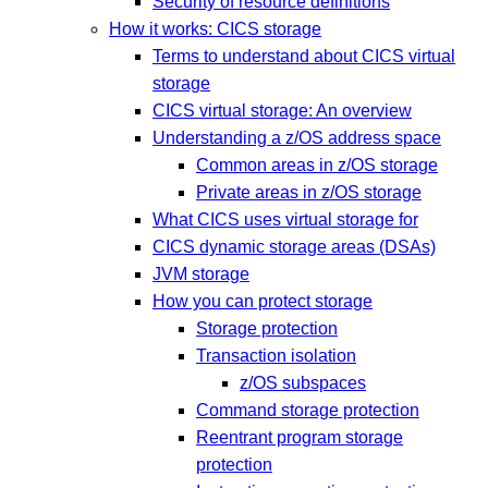
Security of resource definitions
How it works: CICS storage
Terms to understand about CICS virtual
storage
CICS virtual storage: An overview
Understanding a z/OS address space
Common areas in z/OS storage
Private areas in z/OS storage
What CICS uses virtual storage for
CICS dynamic storage areas (DSAs)
JVM storage
How you can protect storage
Storage protection
Transaction isolation
z/OS subspaces
Command storage protection
Reentrant program storage
protection