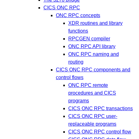
CICS ONC RPC
ONC RPC concepts
XDR routines and library
functions
RPCGEN compiler
ONC RPC API library
ONC RPC naming and
routing
CICS ONC RPC components and
control flows
ONC RPC remote
procedures and CICS
programs
CICS ONC RPC transactions
CICS ONC RPC user-
replaceable programs
CICS ONC RPC control flow