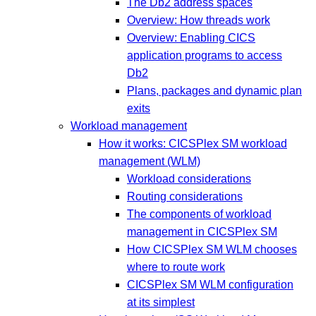
The Db2 address spaces
Overview: How threads work
Overview: Enabling CICS
application programs to access
Db2
Plans, packages and dynamic plan
exits
Workload management
How it works: CICSPlex SM workload
management (WLM)
Workload considerations
Routing considerations
The components of workload
management in CICSPlex SM
How CICSPlex SM WLM chooses
where to route work
CICSPlex SM WLM configuration
at its simplest