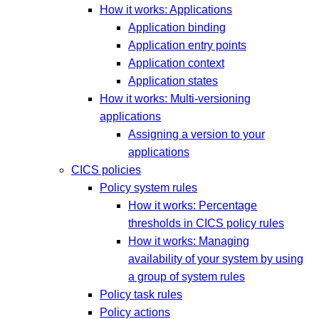
How it works: Applications
Application binding
Application entry points
Application context
Application states
How it works: Multi-versioning
applications
Assigning a version to your
applications
CICS policies
Policy system rules
How it works: Percentage
thresholds in CICS policy rules
How it works: Managing
availability of your system by using
a group of system rules
Policy task rules
Policy actions