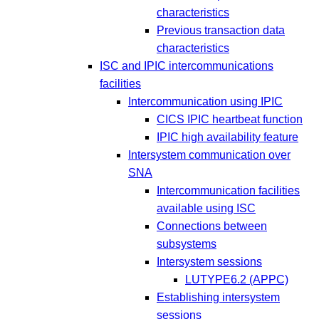
characteristics
Previous transaction data
characteristics
ISC and IPIC intercommunications
facilities
Intercommunication using IPIC
CICS IPIC heartbeat function
IPIC high availability feature
Intersystem communication over
SNA
Intercommunication facilities
available using ISC
Connections between
subsystems
Intersystem sessions
LUTYPE6.2 (APPC)
Establishing intersystem
sessions