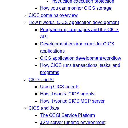
Instruction execution protection
How you can monitor CICS storage
CICS domains overview
How it works: CICS application development
Programming languages and the CICS
API
Development environments for CICS
applications
CICS application development workflow
How CICS runs transactions, tasks, and
programs
CICS and AI
Using CICS agents
How it works: CICS agents
How it works: CICS MCP server
CICS and Java
The OSGi Service Platform
JVM server runtime environment