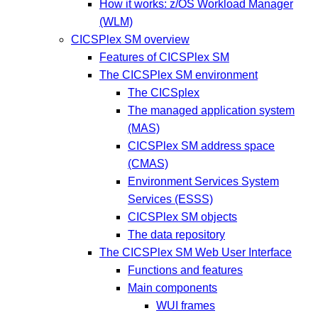
How it works: z/OS Workload Manager
(WLM)
CICSPlex SM overview
Features of CICSPlex SM
The CICSPlex SM environment
The CICSplex
The managed application system
(MAS)
CICSPlex SM address space
(CMAS)
Environment Services System
Services (ESSS)
CICSPlex SM objects
The data repository
The CICSPlex SM Web User Interface
Functions and features
Main components
WUI frames