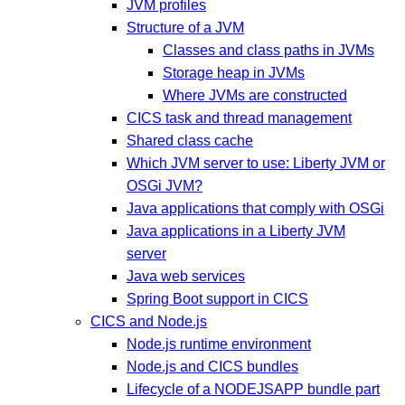
JVM profiles
Structure of a JVM
Classes and class paths in JVMs
Storage heap in JVMs
Where JVMs are constructed
CICS task and thread management
Shared class cache
Which JVM server to use: Liberty JVM or
OSGi JVM?
Java applications that comply with OSGi
Java applications in a Liberty JVM
server
Java web services
Spring Boot support in CICS
CICS and Node.js
Node.js runtime environment
Node.js and CICS bundles
Lifecycle of a NODEJSAPP bundle part