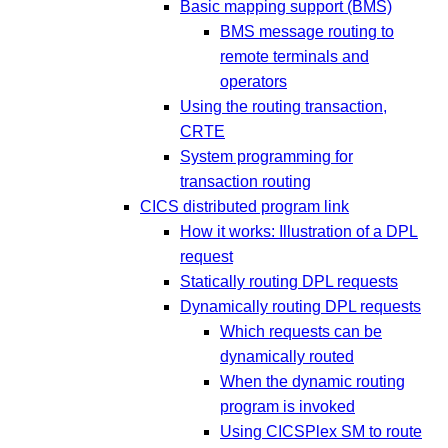
Basic mapping support (BMS)
BMS message routing to
remote terminals and
operators
Using the routing transaction,
CRTE
System programming for
transaction routing
CICS distributed program link
How it works: Illustration of a DPL
request
Statically routing DPL requests
Dynamically routing DPL requests
Which requests can be
dynamically routed
When the dynamic routing
program is invoked
Using CICSPlex SM to route