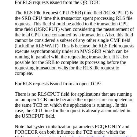
For RLS requests issued from the QR TCB:
The RLS File Request CPU (SRB) time field (RLSCPUT) is
the SRB CPU time this transaction spent processing RLS file
requests. This field should be added to the transaction CPU
time field (USRCPUT) when considering the measurement of
the total CPU time consumed by a transaction. Also, this field
cannot be considered a subset of any other single CMF field
(including RLSWAIT). This is because the RLS field requests
execute asynchronously under an MVS SRB which can be
running in parallel with the requesting transaction. It is also
possible for the SRB to complete its processing before the
requesting transaction waits for the RLS file request to
complete.
For RLS requests issued from an open TCB:
There is no RLSCPUT field for applications that are running
on an open TCB mode because the requests are completed on
the same TCB on which the application is running . In this
case, the CPU time for the request is already accumulated in
the USRCPUT field.
Note that system initialization parameters FCQRONLY and
FORCEQR can both influence the TCB under which the