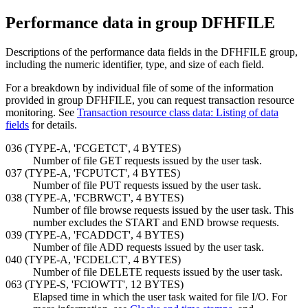
Performance data in group DFHFILE
Descriptions of the performance data fields in the DFHFILE group,
including the numeric identifier, type, and size of each field.
For a breakdown by individual file of some of the information
provided in group DFHFILE, you can request transaction resource
monitoring. See
Transaction resource class data: Listing of data
fields
for details.
036 (TYPE-A, 'FCGETCT', 4 BYTES)
Number of file GET requests issued by the user task.
037 (TYPE-A, 'FCPUTCT', 4 BYTES)
Number of file PUT requests issued by the user task.
038 (TYPE-A, 'FCBRWCT', 4 BYTES)
Number of file browse requests issued by the user task. This
number excludes the START and END browse requests.
039 (TYPE-A, 'FCADDCT', 4 BYTES)
Number of file ADD requests issued by the user task.
040 (TYPE-A, 'FCDELCT', 4 BYTES)
Number of file DELETE requests issued by the user task.
063 (TYPE-S, 'FCIOWTT',
12 BYTES
)
Elapsed time in which the user task waited for file I/O. For