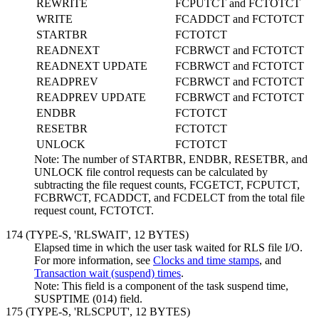
REWRITE
FCPUTCT and FCTOTCT
WRITE
FCADDCT and FCTOTCT
STARTBR
FCTOTCT
READNEXT
FCBRWCT and FCTOTCT
READNEXT UPDATE
FCBRWCT and FCTOTCT
READPREV
FCBRWCT and FCTOTCT
READPREV UPDATE
FCBRWCT and FCTOTCT
ENDBR
FCTOTCT
RESETBR
FCTOTCT
UNLOCK
FCTOTCT
Note:
The number of STARTBR, ENDBR, RESETBR, and
UNLOCK file control requests can be calculated by
subtracting the file request counts, FCGETCT, FCPUTCT,
FCBRWCT, FCADDCT, and FCDELCT from the total file
request count, FCTOTCT.
174 (TYPE-S, 'RLSWAIT',
12 BYTES
)
Elapsed time in which the user task waited for RLS file I/O.
For more information, see
Clocks and time stamps
, and
Transaction wait (suspend) times
.
Note:
This field is a component of the task suspend time,
SUSPTIME (014) field.
175 (TYPE-S, 'RLSCPUT',
12 BYTES
)