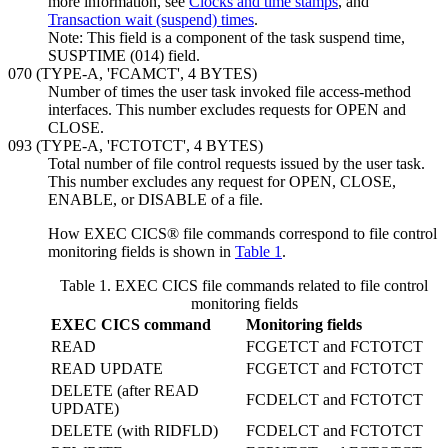
more information, see
Clocks and time stamps
, and
Transaction wait (suspend) times
.
Note:
This field is a component of the task suspend time,
SUSPTIME (014) field.
070 (TYPE-A, 'FCAMCT', 4 BYTES)
Number of times the user task invoked file access-method
interfaces. This number excludes requests for OPEN and
CLOSE.
093 (TYPE-A, 'FCTOTCT', 4 BYTES)
Total number of file control requests issued by the user task.
This number excludes any request for OPEN, CLOSE,
ENABLE, or DISABLE of a file.
How EXEC CICS® file commands correspond to file control
monitoring fields is shown in
Table 1
.
Table 1. EXEC CICS file commands related to file control
monitoring fields
EXEC CICS command
Monitoring fields
READ
FCGETCT and FCTOTCT
READ UPDATE
FCGETCT and FCTOTCT
DELETE (after READ
FCDELCT and FCTOTCT
UPDATE)
DELETE (with RIDFLD)
FCDELCT and FCTOTCT