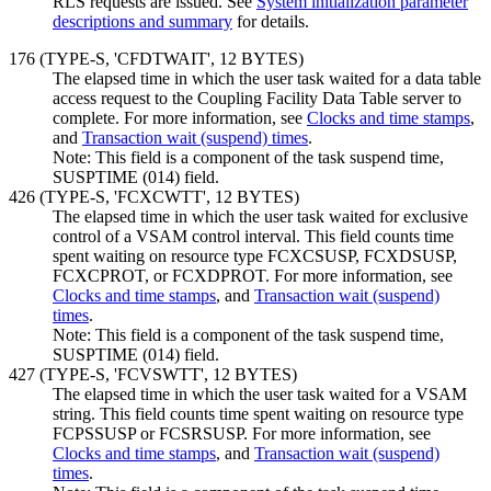
RLS requests are issued. See
System initialization parameter
descriptions and summary
for details.
176 (TYPE-S, 'CFDTWAIT',
12 BYTES
)
The elapsed time in which the user task waited for a data table
access request to the Coupling Facility Data Table server to
complete. For more information, see
Clocks and time stamps
,
and
Transaction wait (suspend) times
.
Note:
This field is a component of the task suspend time,
SUSPTIME (014) field.
426 (TYPE-S, 'FCXCWTT', 12 BYTES)
The elapsed time in which the user task waited for exclusive
control of a VSAM control interval. This field counts time
spent waiting on resource type FCXCSUSP, FCXDSUSP,
FCXCPROT, or FCXDPROT. For more information, see
Clocks and time stamps
, and
Transaction wait (suspend)
times
.
Note:
This field is a component of the task suspend time,
SUSPTIME (014) field.
427 (TYPE-S, 'FCVSWTT', 12 BYTES)
The elapsed time in which the user task waited for a VSAM
string. This field counts time spent waiting on resource type
FCPSSUSP or FCSRSUSP. For more information, see
Clocks and time stamps
, and
Transaction wait (suspend)
times
.