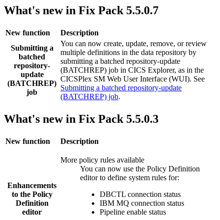
What's new in Fix Pack 5.5.0.7
New function
Description
You can now create, update, remove, or review
Submitting a
multiple definitions in the data repository by
batched
submitting a batched repository-update
repository-
(BATCHREP) job in
CICS Explorer
, as in the
update
CICSPlex SM Web User Interface (WUI). See
(BATCHREP)
Submitting a batched repository-update
job
(BATCHREP) job
.
What's new in Fix Pack 5.5.0.3
New function
Description
More policy rules available
You can now use the Policy Definition
editor to define system rules for:
Enhancements
to the Policy
DBCTL connection status
Definition
IBM MQ
connection status
editor
Pipeline enable status