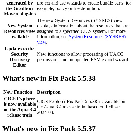
generated by
project and use wizards to create bundle parts: for
the Gradle or
example, policy or file definition.
Maven plug-ins
The new System Resources (SYSRES) view
New System
displays information about the resources that are
Resources view
assigned to a specified CICS system. For more
available
information, see
System Resources (SYSRES)
view
.
Updates to the
Security
New functions to allow processing of UACC
Discovery
permissions and an updated ESM export wizard.
Editor
What's new in Fix Pack 5.5.38
New Function
Description
CICS Explorer
CICS Explorer
Fix Pack 5.5.38 is available on
is now available
the Aqua 3.4 release train, based on Eclipse
on the Aqua 3.4
2024-03.
release train
What's new in Fix Pack 5.5.37