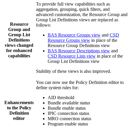
To provide full view capabilities such as
aggregation, grouping, quick filters, and
advanced customization, the Resource Group and
Group List Definitions views are replaced as
Resource
follows:
Group and
Group List
BAS Resource Groups view
and
CSD
Definitions
Resource Groups view
in place of the
views changed
Resource Group Definitions view
for enhanced
BAS Resource Descriptions view
and
capabilities
CSD Resource Lists view
in place of the
Group List Definitions view
Stability of these views is also improved.
You can now use the Policy Definition editor to
define system rules for:
AID threshold
Enhancements
Bundle available status
to the Policy
Bundle enable status
Definition
IPIC connection status
editor
MRO connection status
Program enable status