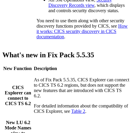
Discovery Records view
, which displays
and controls security discovery status.
You need to use them along with other security
discovery functions provided by CICS, see
How
it works: CICS security discovery in CICS
documentation
.
What's new in Fix Pack 5.5.35
New Function
Description
As of Fix Pack 5.5.35,
CICS Explorer
can connect
to CICS TS 6.2 regions, but does not support the
CICS
new features that are introduced with CICS TS
Explorer
can
6.2.
connect to
CICS TS 6.2
For detailed information about the compatibility of
CICS Explorer
, see
Table 2
.
New
LU 6.2
Mode Names