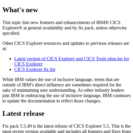
What's new
This topic lists new features and enhancements of
IBM® CICS
Explorer®
at general availability and by fix pack, unless otherwise
specified.
Other
CICS Explorer
resources and updates to previous releases are
at:
Latest version of CICS Explorer and CICS Tools plug-ins for
CICS Explorer
CICS Explorer fix list
While IBM values the use of inclusive language, terms that are
outside of IBM’s direct influence are sometimes required for the
sake of maintaining user understanding. As other industry leaders
join IBM in embracing the use of inclusive language, IBM continues
to update the documentation to reflect those changes.
Latest release
Fix pack 5.5.49 is the latest release of
CICS Explorer
5.5. This is the
most recent version available and includes all features and fixes from