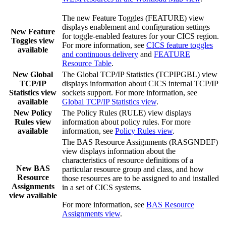
The new Feature Toggles (FEATURE) view
displays enablement and configuration settings
New Feature
for toggle-enabled features for your CICS region.
Toggles view
For more information, see
CICS feature toggles
available
and continuous delivery
and
FEATURE
Resource Table
.
New Global
The Global TCP/IP Statistics (TCPIPGBL) view
TCP/IP
displays information about CICS internal TCP/IP
Statistics view
sockets support. For more information, see
available
Global TCP/IP Statistics view
.
New Policy
The Policy Rules (RULE) view displays
Rules view
information about policy rules. For more
available
information, see
Policy Rules view
.
The BAS Resource Assignments (RASGNDEF)
view displays information about the
characteristics of resource definitions of a
New BAS
particular resource group and class, and how
Resource
those resources are to be assigned to and installed
Assignments
in a set of CICS systems.
view available
For more information, see
BAS Resource
Assignments view
.