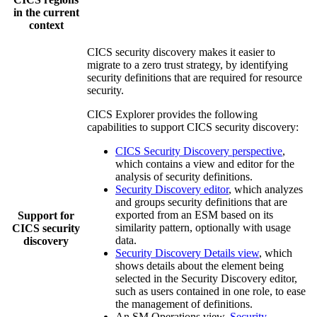
in the current
context
CICS security discovery makes it easier to
migrate to a zero trust strategy, by identifying
security definitions that are required for resource
security.
CICS Explorer
provides the following
capabilities to support CICS security discovery:
CICS Security Discovery perspective
,
which contains a view and editor for the
analysis of security definitions.
Security Discovery editor
, which analyzes
and groups security definitions that are
exported from an ESM based on its
Support for
similarity pattern, optionally with usage
CICS security
data.
discovery
Security Discovery Details view
, which
shows details about the element being
selected in the
Security Discovery
editor,
such as users contained in one role, to ease
the management of definitions.
An SM Operations view,
Security