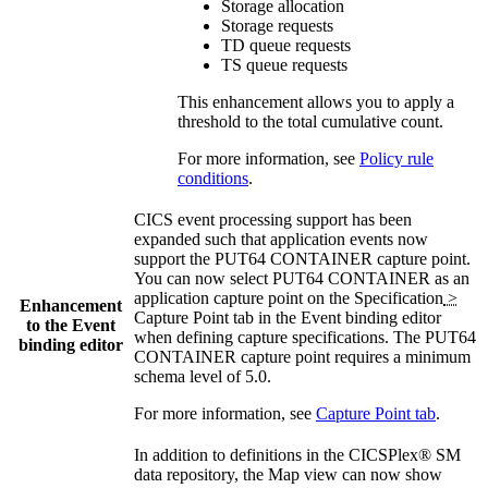
Storage allocation
Storage requests
TD queue requests
TS queue requests
This enhancement allows you to apply a
threshold to the total cumulative count.
For more information, see
Policy rule
conditions
.
CICS event processing support has been
expanded such that application events now
support the PUT64 CONTAINER capture point.
You can now select
PUT64 CONTAINER
as an
application capture point on the
Specification
>
Enhancement
Capture Point
tab in the Event binding editor
to the
Event
when defining capture specifications. The PUT64
binding
editor
CONTAINER capture point requires a minimum
schema level of 5.0.
For more information, see
Capture Point tab
.
In addition to definitions in the
CICSPlex® SM
data repository, the
Map
view
can now show