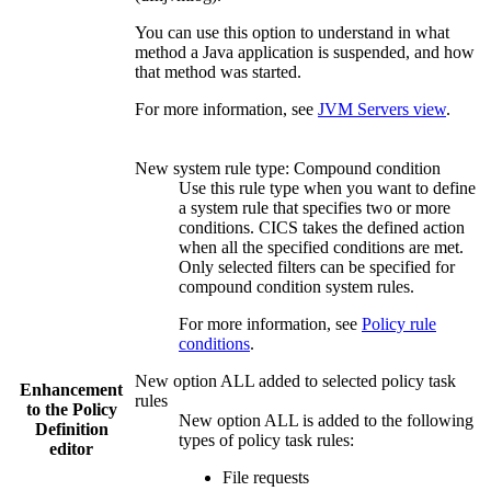
You can use this option to understand in what
method a Java application is suspended, and how
that method was started.
For more information, see
JVM Servers view
.
New system rule type: Compound condition
Use this rule type when you want to define
a system rule that specifies two or more
conditions. CICS takes the defined action
when all the specified conditions are met.
Only selected filters can be specified for
compound condition system rules.
For more information, see
Policy rule
conditions
.
New option ALL added to selected policy task
Enhancement
rules
to the
Policy
New option ALL is added to the following
Definition
types of policy task rules:
editor
File requests