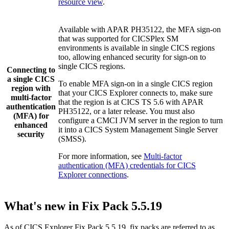
resource view
.
Available with APAR PH35122, the MFA sign-on
that was supported for
CICSPlex SM
environments is available in
single CICS regions
too, allowing enhanced security for sign-on to
single CICS regions
.
Connecting to
a
single CICS
To enable MFA sign-on in a
single CICS region
region
with
that your
CICS Explorer
connects to, make sure
multi-factor
that the region is at
CICS TS
5.6
with APAR
authentication
PH35122, or a later release. You must also
(MFA) for
configure a
CMCI JVM server
in the region to turn
enhanced
it into a
CICS System Management Single Server
security
(
SMSS
).
For more information, see
Multi-factor
authentication (MFA) credentials for CICS
Explorer connections
.
What's new in Fix Pack 5.5.19
As of
CICS Explorer
Fix Pack 5.5.19, fix packs are referred to as