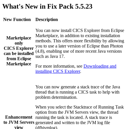
What's New in Fix Pack 5.5.23
New Function
Description
You can now install
CICS Explorer
from Eclipse
Marketplace, in addition to existing installation
Marketplace
methods. This offers more flexibility by allowing
only
you to use a later version of Eclipse than Photon
CICS Explorer
(4.8), enabling use of more recent Java versions
can be installed
such as Java 17.
from Eclipse
Marketplace
For more information, see
Downloading and
installing CICS Explorer
.
You can now generate a stack trace of the Java
thread that is running a CICS task to help with
problem determination.
When you select the
Stacktrace of Running Task
option from the
JVM Servers
view, the thread
Enhancement
running the task is located. A stack trace is
to
JVM Servers
generated and written to the JVM log file
view
(
dfhjvmlog
).