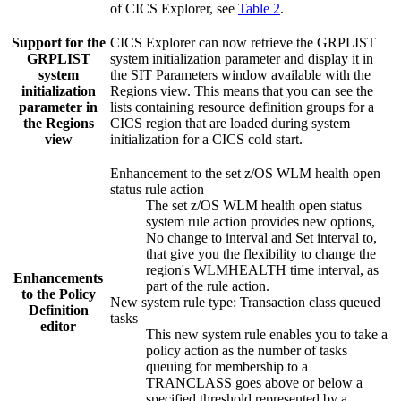
of
CICS Explorer
, see
Table 2
.
Support for the
CICS Explorer
can now retrieve the
GRPLIST
GRPLIST
system initialization parameter and display it in
system
the
SIT Parameters
window available with the
initialization
Regions view. This means that you can see the
parameter in
lists containing resource definition groups for a
the Regions
CICS region that are loaded during system
view
initialization for a CICS cold start.
Enhancement to the set z/OS WLM health open
status rule action
The set z/OS WLM health open status
system rule action provides new options,
No change to interval
and
Set interval to
,
that give you the flexibility to change the
region's WLMHEALTH time interval, as
Enhancements
part of the rule action.
to the Policy
New system rule type: Transaction class queued
Definition
tasks
editor
This new system rule enables you to take a
policy action as the number of tasks
queuing for membership to a
TRANCLASS goes above or below a
specified threshold represented by a