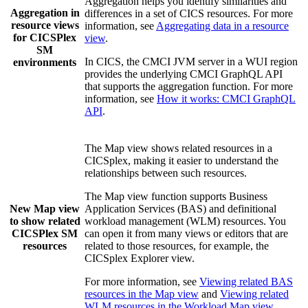
Aggregation helps you identify similarities and
Aggregation in
differences in a set of CICS resources. For more
resource views
information, see
Aggregating data in a resource
for
CICSPlex
view
.
SM
In CICS, the
CMCI JVM server
in a WUI region
environments
provides the underlying CMCI GraphQL API
that supports the aggregation function. For more
information, see
How it works: CMCI GraphQL
API
.
The
Map
view
shows related resources in a
CICSplex, making it easier to understand the
relationships between such resources.
The
Map
view
function supports Business
New
Map
view
Application Services (BAS) and definitional
to show related
workload management (WLM) resources. You
CICSPlex SM
can open it from many views or editors that are
resources
related to those resources, for example, the
CICSplex Explorer
view.
For more information, see
Viewing related BAS
resources in the Map view
and
Viewing related
WLM resources in the Workload Map view
.