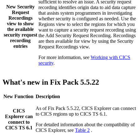
sufficient to resolve an issue. A security request
New
Security
recording identifies origin data to aid data capture
Request
that assists system programmers in investigating
Recordings
whether security is configured as needed. Use the
view to show
Regions
view to select the regions for which you
the available
want to capture a security request recording using
security request
the
Add Security Request Recording
. Recordings
recording
are then available for view by using the
Security
entries
Request Recordings
view.
For more information, see
Working with CICS
security
.
What's new in Fix Pack 5.5.22
New Function
Description
As of Fix Pack 5.5.22,
CICS Explorer
can connect
CICS
to CICS regions up to
CICS TS
6.1
.
Explorer
can
connect to
For detailed information about the compatibility of
CICS TS 6.1
CICS Explorer
, see
Table 2
.