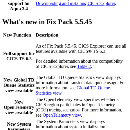
support for
Downloading and installing CICS Explorer
.
Aqua 3.4
What's new in Fix Pack 5.5.45
New Function
Description
As of Fix Pack 5.5.45,
CICS Explorer
can use all
features available with
CICS® TS
6.3
.
Full support for
CICS TS 6.3
For detailed information about the compatibility
of
CICS Explorer
, see
Table 2
.
The Global TD Queue Statistics view displays
New Global TD
information about transient data queue usage. For
Queue Statistics
more information, see
Global TD Queue
view available
Statistics view
.
The OpenTelemetry view specifies whether a
New
CICS region participates in OpenTelemetry
OpenTelemetry
(OTel) tracing scenarios. For more information,
view available
see
OpenTelemetry view
.
The System Parameters view displays
New System
information about system initialization
Parameters