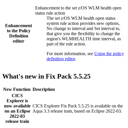
Enhancement to the set z/OS WLM health open
status rule action
The set z/OS WLM health open status
system rule action provides new options,
Enhancement
No change to interval
and
Set interval to
,
to the
Policy
that give you the flexibility to change the
Definition
region's WLMHEALTH time interval, as
editor
part of the rule action.
For more information, see
Using the policy
definition editor
.
What's new in Fix Pack 5.5.25
New Function
Description
CICS
Explorer
is
now available
CICS Explorer
Fix Pack 5.5.25 is available on the
on an Eclipse
Aqua 3.3 release train, based on Eclipse 2022-03.
2022-03
release train