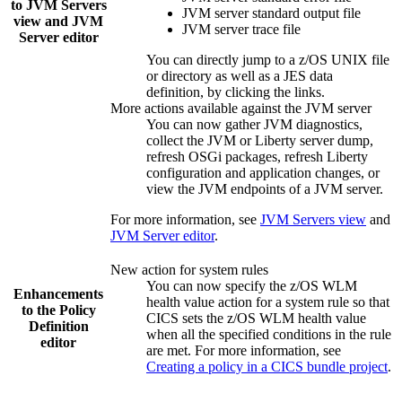
to
JVM Servers
JVM server standard output file
view and
JVM
JVM server trace file
Server
editor
You can directly jump to a z/OS UNIX file
or directory as well as a JES data
definition, by clicking the links.
More actions available against the JVM server
You can now gather JVM diagnostics,
collect the JVM or Liberty server dump,
refresh OSGi packages, refresh Liberty
configuration and application changes, or
view the JVM endpoints of a JVM server.
For more information, see
JVM Servers view
and
JVM Server editor
.
New action for system rules
You can now specify the z/OS WLM
Enhancements
health value action for a system rule so that
to the Policy
CICS sets the z/OS WLM health value
Definition
when all the specified conditions in the rule
editor
are met. For more information, see
Creating a policy in a CICS bundle project
.