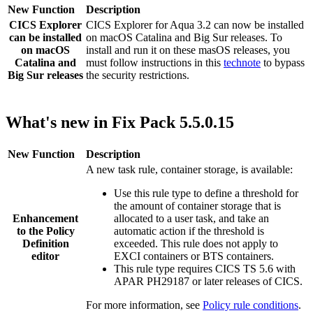
New Function
Description
CICS Explorer
CICS Explorer
for
Aqua 3.2
can now be installed
can be installed
on macOS Catalina and Big Sur releases. To
on macOS
install and run it on these masOS releases, you
Catalina and
must follow instructions in this
technote
to bypass
Big Sur releases
the security restrictions.
What's new in Fix Pack 5.5.0.15
New Function
Description
A new task rule, container storage, is available:
Use this rule type to define a threshold for
the amount of container storage that is
Enhancement
allocated to a user task, and take an
to the
Policy
automatic action if the threshold is
Definition
exceeded. This rule does not apply to
editor
EXCI containers or BTS containers.
This rule type requires CICS TS 5.6 with
APAR PH29187 or later releases of CICS.
For more information, see
Policy rule conditions
.