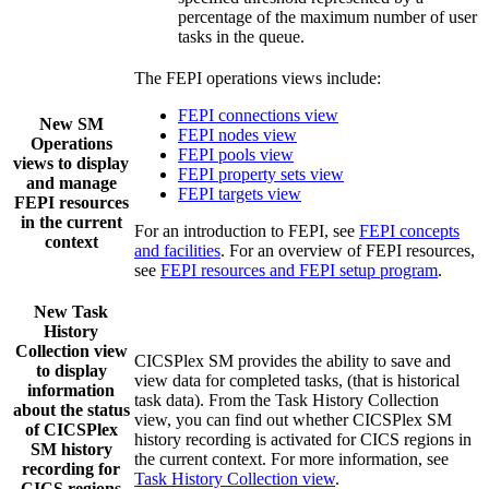
percentage of the maximum number of user
tasks in the queue.
The FEPI operations views include:
FEPI connections view
New SM
FEPI nodes view
Operations
FEPI pools view
views to display
FEPI property sets view
and manage
FEPI targets view
FEPI resources
in the current
For an introduction to FEPI, see
FEPI concepts
context
and facilities
. For an overview of FEPI resources,
see
FEPI resources and FEPI setup program
.
New
Task
History
Collection
view
CICSPlex SM provides the ability to save and
to display
view data for completed tasks, (that is historical
information
task data). From the
Task History Collection
about the status
view, you can find out whether CICSPlex SM
of CICSPlex
history recording is activated for CICS regions in
SM history
the current context. For more information, see
recording for
Task History Collection view
.
CICS regions