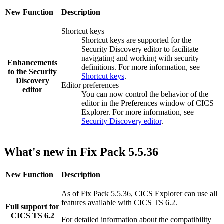
New Function
Description
Shortcut keys
Shortcut keys are supported for the
Security Discovery
editor to facilitate
navigating and working with security
Enhancements
definitions. For more information, see
to the
Security
Shortcut keys
.
Discovery
Editor preferences
editor
You can now control the behavior of the
editor in the
Preferences
window of
CICS
Explorer
. For more information, see
Security Discovery editor
.
What's new in Fix Pack 5.5.36
New Function
Description
As of Fix Pack 5.5.36,
CICS Explorer
can use all
features available with CICS TS 6.2.
Full support for
CICS TS 6.2
For detailed information about the compatibility