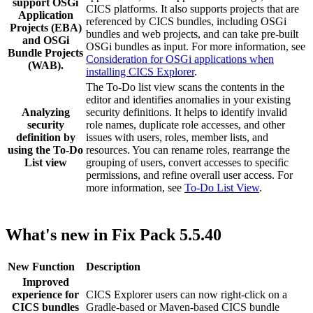
support OSGi
CICS platforms. It also supports projects that are
Application
referenced by CICS bundles, including OSGi
Projects (EBA)
bundles and web projects, and can take pre-built
and OSGi
OSGi bundles as input. For more information, see
Bundle Projects
Consideration for OSGi applications when
(WAB).
installing CICS Explorer
.
The To-Do list view scans the contents in the
editor and identifies anomalies in your existing
Analyzing
security definitions. It helps to identify invalid
security
role names, duplicate role accesses, and other
definition by
issues with users, roles, member lists, and
using the To-Do
resources. You can rename roles, rearrange the
List view
grouping of users, convert accesses to specific
permissions, and refine overall user access. For
more information, see
To-Do List View
.
What's new in Fix Pack 5.5.40
New Function
Description
Improved
experience for
CICS Explorer
users can now right-click on a
CICS bundles
Gradle-based or Maven-based CICS bundle