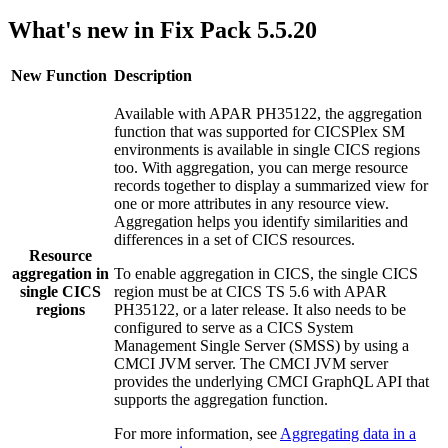
What's new in Fix Pack 5.5.20
New Function
Description
Available with APAR PH35122, the aggregation
function that was supported for
CICSPlex SM
environments is available in
single CICS regions
too. With aggregation, you can merge resource
records together to display a summarized view for
one or more attributes in any resource view.
Aggregation helps you identify similarities and
differences in a set of CICS resources.
Resource
aggregation in
To enable aggregation in CICS, the
single CICS
single CICS
region
must be at
CICS TS
5.6
with APAR
regions
PH35122, or a later release. It also needs to be
configured to serve as a
CICS System
Management Single Server
(
SMSS
) by using a
CMCI JVM server
. The
CMCI JVM server
provides the underlying CMCI GraphQL API that
supports the aggregation function.
For more information, see
Aggregating data in a