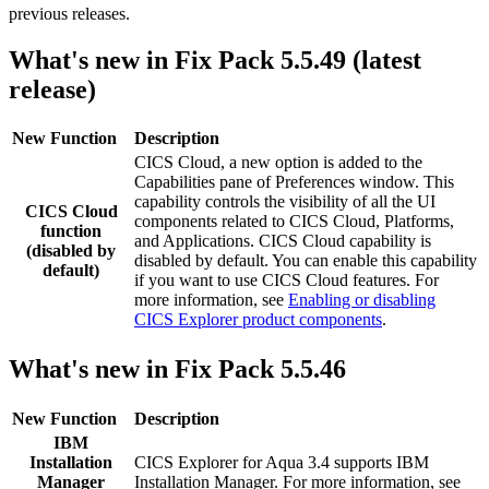
previous releases.
What's new in Fix Pack 5.5.49 (latest
release)
New Function
Description
CICS Cloud, a new option is added to the
Capabilities pane of Preferences window. This
capability controls the visibility of all the UI
CICS Cloud
components related to CICS Cloud, Platforms,
function
and Applications. CICS Cloud capability is
(disabled by
disabled by default. You can enable this capability
default)
if you want to use CICS Cloud features. For
more information, see
Enabling or disabling
CICS Explorer product components
.
What's new in Fix Pack 5.5.46
New Function
Description
IBM
Installation
CICS Explorer
for
Aqua 3.4
supports IBM
Manager
Installation Manager. For more information, see