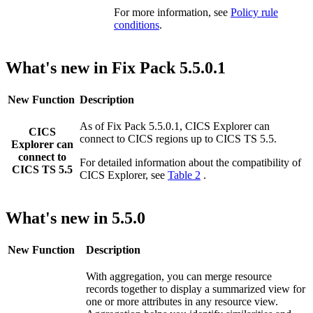
For more information, see
Policy rule
conditions
.
What's new in Fix Pack 5.5.0.1
New Function
Description
As of Fix Pack 5.5.0.1,
CICS Explorer
can
CICS
connect to CICS regions up to
CICS TS
5.5
.
Explorer
can
connect to
For detailed information about the compatibility of
CICS TS 5.5
CICS Explorer
, see
Table 2
.
What's new in 5.5.0
New Function
Description
With aggregation, you can merge resource
records together to display a summarized view for
one or more attributes in any resource view.