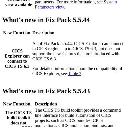
parameters. For more information, see
System
view available
Parameters view
.
What's new in Fix Pack 5.5.44
New Function
Description
As of Fix Pack 5.5.44,
CICS Explorer
can connect
to CICS regions up to
CICS TS
6.3
, but does not
CICS
support the new features that are introduced with
Explorer
can
CICS TS
6.3
.
connect to
CICS TS 6.3
For detailed information about the compatibility of
CICS Explorer
, see
Table 2
.
What's new in Fix Pack 5.5.43
New Function
Description
The CICS TS build toolkit provides a command
The CICS TS
line interface for build automation of CICS
build toolkit
projects, such as CICS bundles, CICS
does not
applications, CICS application bindings, and