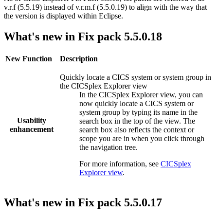
v.r.f (5.5.19) instead of v.r.m.f (5.5.0.19) to align with the way that
the version is displayed within Eclipse.
What's new in Fix pack 5.5.0.18
New Function
Description
Quickly locate a CICS system or system group in
the
CICSplex Explorer
view
In the
CICSplex Explorer
view, you can
now quickly locate a CICS system or
system group by typing its name in the
Usability
search box in the top of the view. The
enhancement
search box also reflects the context or
scope you are in when you click through
the navigation tree.
For more information, see
CICSplex
Explorer view
.
What's new in Fix pack 5.5.0.17