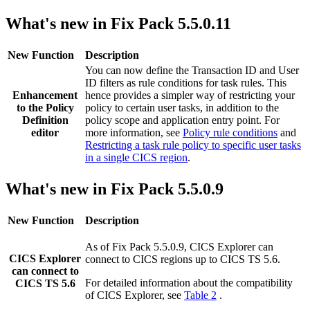
What's new in Fix Pack 5.5.0.11
New Function
Description
You can now define the Transaction ID and User
ID filters as rule conditions for task rules. This
Enhancement
hence provides a simpler way of restricting your
to the
Policy
policy to certain user tasks, in addition to the
Definition
policy scope and application entry point. For
editor
more information, see
Policy rule conditions
and
Restricting a task rule policy to specific user tasks
in a single CICS region
.
What's new in Fix Pack 5.5.0.9
New Function
Description
As of Fix Pack 5.5.0.9,
CICS Explorer
can
CICS Explorer
connect to CICS regions up to
CICS TS
5.6
.
can connect to
For detailed information about the compatibility
CICS TS 5.6
of
CICS Explorer
, see
Table 2
.