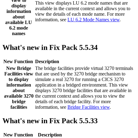
view to
This view displays LU 6.2 mode names that are
display
available in the current context and allows you to
information
view the details of each mode name. For more
about
information, see
LU 6.2 Mode Names view
.
available LU
6.2 mode
names
What's new in Fix Pack 5.5.34
New Function
Description
New
Bridge
The bridge facilities provide virtual 3270 terminals
Facilities
view
that are used by the 3270 bridge mechanism to
to display
simulate a real 3270 for running a CICS 3270
information
application in a bridged environment. This view
about
displays 3270 bridge facilities that are available in
available 3270
the current context and allows you to view the
bridge
details of each bridge facility. For more
facilities
information, see
Bridge Facilities view
.
What's new in Fix Pack 5.5.33
New Function
Description