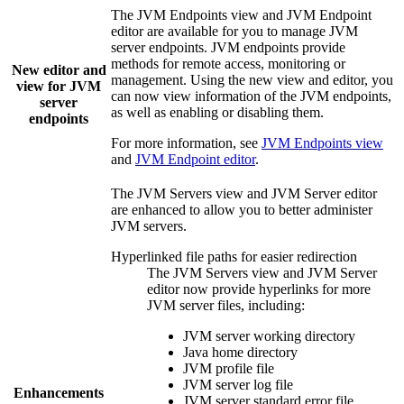
The
JVM Endpoints
view and
JVM Endpoint
editor are available for you to manage JVM
server endpoints. JVM endpoints provide
methods for remote access, monitoring or
New editor and
management. Using the new view and editor, you
view for JVM
can now view information of the JVM endpoints,
server
as well as enabling or disabling them.
endpoints
For more information, see
JVM Endpoints view
and
JVM Endpoint editor
.
The
JVM Servers
view and
JVM Server
editor
are enhanced to allow you to better administer
JVM servers.
Hyperlinked file paths for easier redirection
The
JVM Servers
view and
JVM Server
editor now provide hyperlinks for more
JVM server files, including:
JVM server working directory
Java home directory
JVM profile file
JVM server log file
Enhancements
JVM server standard error file