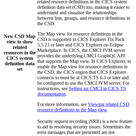
related resource definitions in the CICS system
definition data set (CSD) too, making it easier to
understand and visualize the relationships
between lists, groups, and resource definitions in
the CSD.
The
Map
view
for resource definitions in the
New
CSD Map
CSD is supported in
CICS Explorer
Fix Pack
view to show
5.5.23 or later and
CICS Explorer
on Eclipse
related
Marketplace. In CICS, the
CMCI JVM server
resources in the
provides the underlying CMCI GraphQL API
CICS system
that supports the
Map
view
. In
CICS Explorer
, to
definition data
enable the
Map
view
for resource definitions in
set
the CSD, the CICS region that
CICS Explorer
connects to must be at
CICS TS
6.3
or later and
be configured to use the CMCI JVM server. For
instructions, see
Setting up CMCI in CICS TS
documentation
.
For more information, see
Viewing related CSD
resource definitions in the Map view
.
Security request recording (SRR) is a new feature
to aid in resolving security issues. Sometimes the
error messages that are presented are not