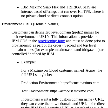
IBM Maximo SaaS Flex and TRIRIGA SaaS are
internet based offerings that run over HTTPS. There is
no private cloud or direct connect option.
Environment URLs (Domain Names)
Customers can define 3rd level domain (prefix) names for
their environment URL's. This information is provided to
IBM CDS in the
provisioning form
and must be done prior to
provisioning (as part of the order). Second and top level
domain names (for example maximo.com and tririga.com) are
controlled / defined by IBM.
Example:
For a Maximo on Cloud customer named 'Acme', the
full URLs might be:
Production Environment: https://acme.maximo.com
Test Environment: https://acme-tst.maximo.com
If customers want a fully custom domain name / URL,
they can create their own domain and URL and redirect
to the IBM SaaS domain / URL as described above. It