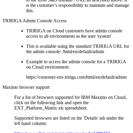
is the customer’s responsibility to maintain and manage
this.
TRIRIGA Admin Console Access
TRIRIGA on Cloud customers have admin console
access to all environments as the user 'system'
This is available using the standard TRIRIGA URL for
the admin console: /html/en/default/admin
Example to access the admin console for a TRIRIGA
on Cloud environment:
https://customer-env.tririga.com/html/en/default/admin
Maximo browser support
For a list of browsers supported for IBM Maximo on Cloud,
click on the following link and open the
EXT_Platform_Matrix xls spreadsheet.
Supported browsers are listed on the 'Details' tab under the
left hand column: