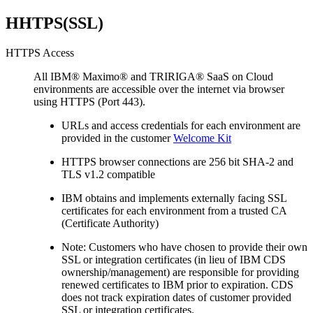
HHTPS(SSL)
HTTPS Access
All IBM® Maximo® and TRIRIGA® SaaS on Cloud
environments are accessible over the internet via browser
using HTTPS (Port 443).
URLs and access credentials for each environment are
provided in the customer
Welcome Kit
HTTPS browser connections are 256 bit SHA-2 and
TLS v1.2 compatible
IBM obtains and implements externally facing SSL
certificates for each environment from a trusted CA
(Certificate Authority)
Note: Customers who have chosen to provide their own
SSL or integration certificates (in lieu of IBM CDS
ownership/management) are responsible for providing
renewed certificates to IBM prior to expiration. CDS
does not track expiration dates of customer provided
SSL or integration certificates.