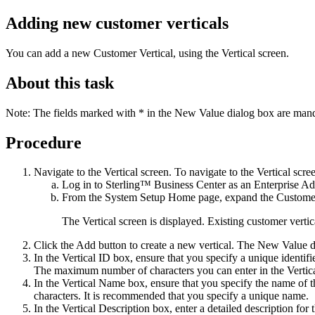
Adding new customer verticals
You can add a new Customer Vertical, using the
Vertical
screen.
About this task
Note:
The fields marked with * in the
New Value
dialog box are mand
Procedure
Navigate to the Vertical screen. To navigate to the Vertical scre
Log in to
Sterling™ Business Center
as an Enterprise Ad
From the
System Setup
Home page, expand the
Customer
The Vertical screen is displayed. Existing customer vertica
Click the
Add
button to create a new vertical. The
New Value
d
In the
Vertical ID
box, ensure that you specify a unique identifier
The maximum number of characters you can enter in the
Vertic
In the
Vertical Name
box, ensure that you specify the name of 
characters. It is recommended that you specify a unique name.
In the
Vertical Description
box, enter a detailed description fo