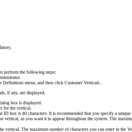
atory.
en perform the following steps:
ministrator.
 Definitions
menu, and then click
Customer Verticals
.
ls, if any, are displayed.
ialog box is displayed.
 for the vertical.
al ID
box is 40 characters. It is recommended that you specify a unique
the vertical, as you want it to appear throughout the system. The maxi
r the vertical. The maximum number of characters you can enter in the
Ve