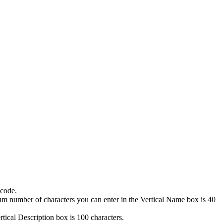
 code.
mum number of characters you can enter in the
Vertical Name
box is 40
rtical Description
box is 100 characters.