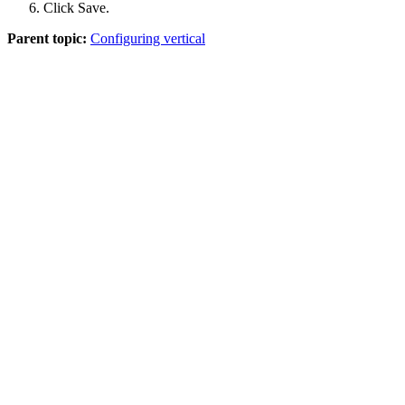
Click
Save
.
Parent topic:
Configuring vertical