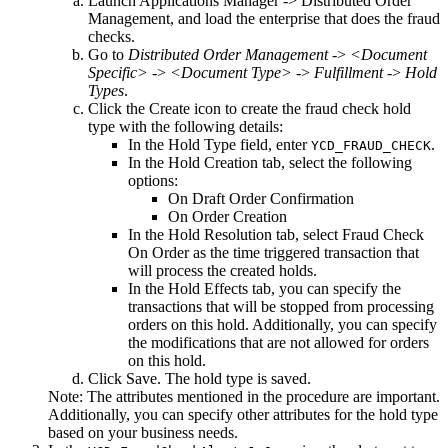
Launch Applications Manager ->
Distributed Order
Management
, and load the enterprise that does the fraud
checks.
Go to
Distributed Order Management
->
<Document
Specific>
->
<Document Type>
->
Fulfillment
->
Hold
Types
.
Click the
Create
icon to create the fraud check hold
type with the following details:
In the
Hold Type
field, enter
.
YCD_FRAUD_CHECK
In the
Hold Creation
tab, select the following
options:
On Draft Order Confirmation
On Order Creation
In the
Hold Resolution
tab, select
Fraud Check
On Order
as the time triggered transaction that
will process the created holds.
In the
Hold Effects
tab, you can specify the
transactions that will be stopped from processing
orders on this hold. Additionally, you can specify
the modifications that are not allowed for orders
on this hold.
Click
Save
. The hold type is saved.
Note:
The attributes mentioned in the procedure are important.
Additionally, you can specify other attributes for the hold type
based on your business needs.