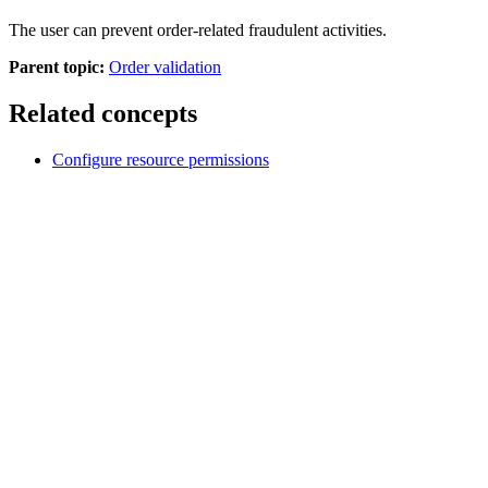
The user can prevent order-related fraudulent activities.
Parent topic:
Order validation
Related concepts
Configure resource permissions