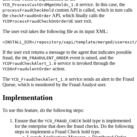
service. In this case, the
YCD_ProcessCustOrdMgmtHolds_1.0
custom API is called, which in turn calls
processFraudCheckHold
the
API, which finally calls the
checkFraudOnOrder
user exit.
YCDProcessFraudCheckOnOrderUE
The user exit takes the following file as its input XML:
<INSTALL_DIR>/repository/xapi/template/merged/userexit/
If the user exit returns a message to the agent that indicates possible
fraud, the
event is raised, and the
ON_FRAUDULENT_ORDER
service is invoked through the
YCDFraudCheckAlert_1.0
action.
YCDOnFraudulentOrder
The
service sends an alert to the Fraud
YCD_FraudCheckAlert_1.0
Queue, which is monitored by the Fraud Analyst user.
Implementation
To use this feature, do the following steps:
Ensure that the
hold type is implemented
YCD_FRAUD_CHECK
for the enterprise that does the fraud checks. Do the following
steps to implement a Fraud Check hold type.