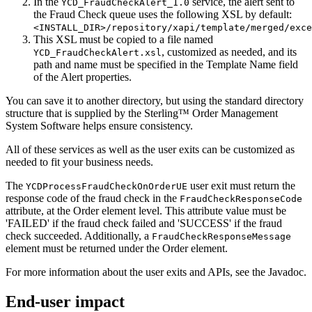
In the
service, the alert sent to
YCD_FraudCheckAlert_1.0
the Fraud Check queue uses the following XSL by default:
<INSTALL_DIR>/repository/xapi/template/merged/exce
This XSL must be copied to a file named
, customized as needed, and its
YCD_FraudCheckAlert.xsl
path and name must be specified in the Template Name field
of the Alert properties.
You can save it to another directory, but using the standard directory
structure that is supplied by the
Sterling™ Order Management
System Software
helps ensure consistency.
All of these services as well as the user exits can be customized as
needed to fit your business needs.
The
user exit must return the
YCDProcessFraudCheckOnOrderUE
response code of the fraud check in the
FraudCheckResponseCode
attribute, at the Order element level. This attribute value must be
'FAILED' if the fraud check failed and 'SUCCESS' if the fraud
check succeeded. Additionally, a
FraudCheckResponseMessage
element must be returned under the Order element.
For more information about the user exits and APIs, see the Javadoc.
End-user impact