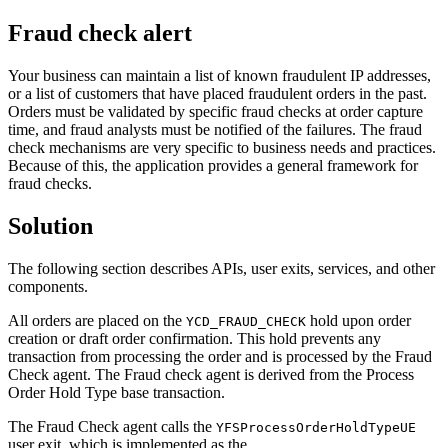
Fraud check alert
Your business can maintain a list of known fraudulent IP addresses,
or a list of customers that have placed fraudulent orders in the past.
Orders must be validated by specific fraud checks at order capture
time, and fraud analysts must be notified of the failures. The fraud
check mechanisms are very specific to business needs and practices.
Because of this, the application provides a general framework for
fraud checks.
Solution
The following section describes APIs, user exits, services, and other
components.
All orders are placed on the
hold upon order
YCD_FRAUD_CHECK
creation or draft order confirmation. This hold prevents any
transaction from processing the order and is processed by the Fraud
Check agent. The Fraud check agent is derived from the Process
Order Hold Type base transaction.
The Fraud Check agent calls the
YFSProcessOrderHoldTypeUE
user exit, which is implemented as the