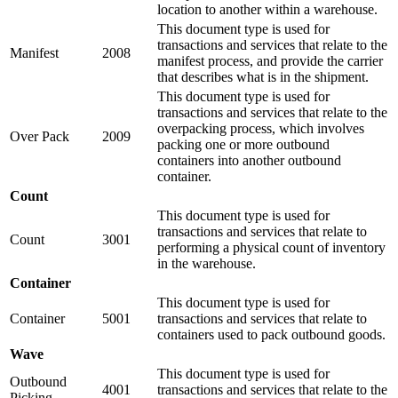
location to another within a warehouse.
This document type is used for
transactions and services that relate to the
Manifest
2008
manifest process, and provide the carrier
that describes what is in the shipment.
This document type is used for
transactions and services that relate to the
overpacking process, which involves
Over Pack
2009
packing one or more outbound
containers into another outbound
container.
Count
This document type is used for
transactions and services that relate to
Count
3001
performing a physical count of inventory
in the warehouse.
Container
This document type is used for
Container
5001
transactions and services that relate to
containers used to pack outbound goods.
Wave
This document type is used for
Outbound
4001
transactions and services that relate to the
Picking