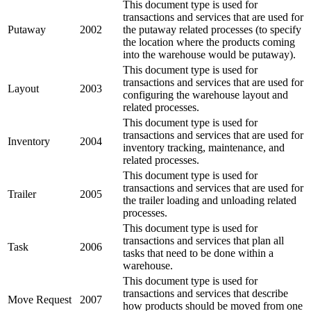
This document type is used for
transactions and services that are used for
Putaway
2002
the putaway related processes (to specify
the location where the products coming
into the warehouse would be putaway).
This document type is used for
transactions and services that are used for
Layout
2003
configuring the warehouse layout and
related processes.
This document type is used for
transactions and services that are used for
Inventory
2004
inventory tracking, maintenance, and
related processes.
This document type is used for
transactions and services that are used for
Trailer
2005
the trailer loading and unloading related
processes.
This document type is used for
transactions and services that plan all
Task
2006
tasks that need to be done within a
warehouse.
This document type is used for
transactions and services that describe
Move Request
2007
how products should be moved from one