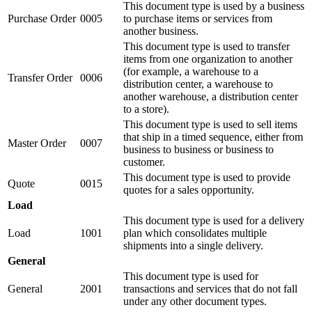
This document type is used by a business
Purchase Order
0005
to purchase items or services from
another business.
This document type is used to transfer
items from one organization to another
(for example, a warehouse to a
Transfer Order
0006
distribution center, a warehouse to
another warehouse, a distribution center
to a store).
This document type is used to sell items
that ship in a timed sequence, either from
Master Order
0007
business to business or business to
customer.
This document type is used to provide
Quote
0015
quotes for a sales opportunity.
Load
This document type is used for a delivery
Load
1001
plan which consolidates multiple
shipments into a single delivery.
General
This document type is used for
General
2001
transactions and services that do not fall
under any other document types.