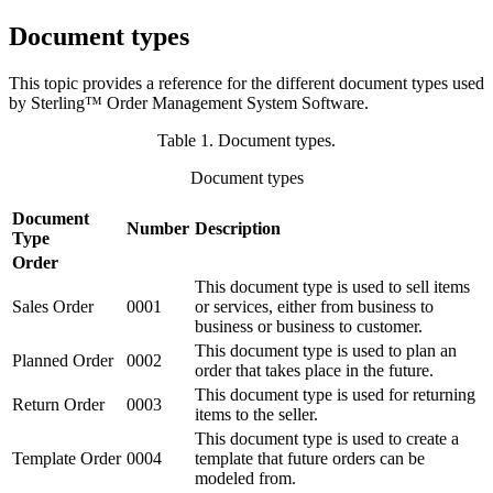
Document types
This topic provides a reference for the different document types used
by
Sterling™ Order Management System Software
.
Table 1. Document types
.
Document types
Document
Number
Description
Type
Order
This document type is used to sell items
Sales Order
0001
or services, either from business to
business or business to customer.
This document type is used to plan an
Planned Order
0002
order that takes place in the future.
This document type is used for returning
Return Order
0003
items to the seller.
This document type is used to create a
Template Order
0004
template that future orders can be
modeled from.