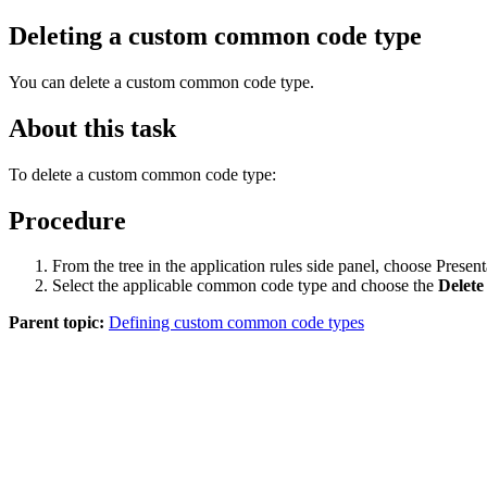
Deleting a custom common code type
You can delete a custom common code type.
About this task
To delete a custom common code type:
Procedure
From the tree in the application rules side panel, choose P
Select the applicable common code type and choose the
Delete
Parent topic:
Defining custom common code types