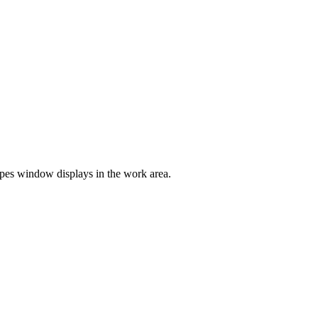
es window displays in the work area.