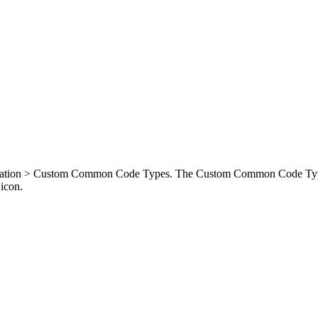
resentation > Custom Common Code Types. The Custom Common Code Typ
icon.