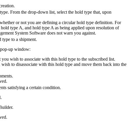
creation.
type. From the drop-down list, select the hold type that, upon
hether or not you are defining a circular hold type definition. For
 hold type A, and hold type A as being applied upon resolution of
agement System Software
does not warn you against.
d type to a shipment.
st pop-up window:
you wish to associate with this hold type to the subscribed list.
u wish to disassociate with this hold type and move them back into the
ipments.
aved.
ts satisfying a certain condition.
.
Builder.
aved.