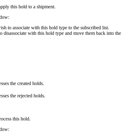
pply this hold to a shipment.
ndow:
h to associate with this hold type to the subscribed list.
to disassociate with this hold type and move them back into the
esses the created holds.
esses the rejected holds.
rocess this hold.
ndow: