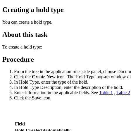
Creating a hold type
You can create a hold type.
About this task
To create a hold type:
Procedure
From the tree in the application rules side panel, choose Doc
Click the
Create New
icon. The Hold Type pop-up window di
In Hold Type, enter the type of the hold.
In Hold Type Description, enter the description of the hold.
Enter information in the applicable fields. See
Table 1
,
Table 2
Click the
Save
icon.
Field
Hold Created Automatically