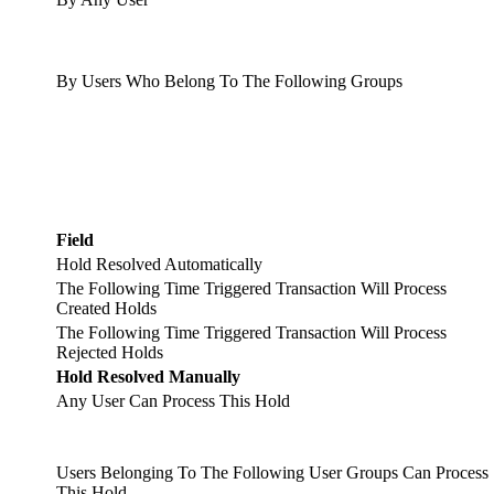
By Users Who Belong To The Following Groups
Field
Hold Resolved Automatically
The Following Time Triggered Transaction Will Process
Created Holds
The Following Time Triggered Transaction Will Process
Rejected Holds
Hold Resolved Manually
Any User Can Process This Hold
Users Belonging To The Following User Groups Can Process
This Hold