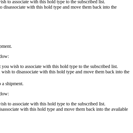
h to associate with this hold type to the subscribed list.
to disassociate with this hold type and move them back into the
ipment.
ndow:
you wish to associate with this hold type to the subscribed list.
u wish to disassociate with this hold type and move them back into the
o a shipment.
ndow:
sh to associate with this hold type to the subscribed list.
disassociate with this hold type and move them back into the available