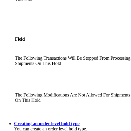
Field
The Following Transactions Will Be Stopped From Processing
Shipments On This Hold
The Following Modifications Are Not Allowed For Shipments
On This Hold
Creating an order level hold type
You can create an order level hold type.