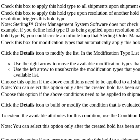
Check this box to apply this hold type to all shipments upon shipment 
Check this box to apply this hold type upon resolution of another hold 
resolution, triggers this hold type.
Note:
Sterling™ Order Management System Software
does not check w
example, if you define hold type B as being applied upon resolution of
hold type B, you could create an infinite loop that
Sterling Order Man
Check this box for modification types that automatically apply this hol
Click the
Details
icon to modify the list. In the Modification Type Li
Use the right arrow to move the available modification types that 
Use the left arrow to unsubscribe the modification types that yo
available list.
Choose this option if the above conditions need to be applied to all sh
Note:
You can select this option only after the created hold has been s
Choose this option if the above conditions need to be applied to shipmen
Click the
Details
icon to build or modify the condition that is evaluated
To extend the available attributes for this condition, use the Condition 
Note:
You can select this option only after the created hold has been s
Choose this option if any user group can apply this hold to a shipment.