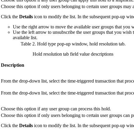
Choose this option if only users belonging to certain user groups may a
Click the
Details
icon to modify the list. In the subsequent pop-up wi
Use the right arrow to move the available user groups that you wis
Use the left arrow to unsubscribe the user groups that you wish 
available list.
Table 2. Hold type pop-up window, hold resolution tab
.
Hold resolution tab field value descriptions
Description
From the drop-down list, select the time-triggered transaction that proc
From the drop-down list, select the time-triggered transaction that proc
Choose this option if any user group can process this hold.
Choose this option if only users belonging to certain user groups can p
Click the
Details
icon to modify the list. In the subsequent pop-up wi