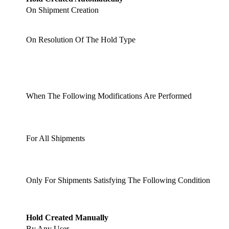
On Shipment Creation
On Resolution Of The Hold Type
When The Following Modifications Are Performed
For All Shipments
Only For Shipments Satisfying The Following Condition
Hold Created Manually
By Any User