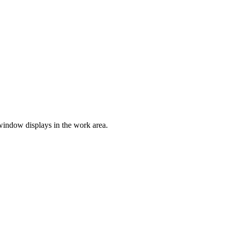
window displays in the work area.