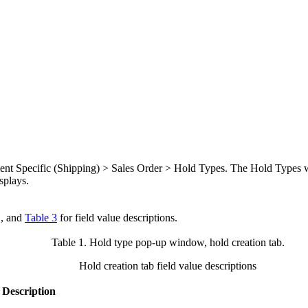
ument Specific (Shipping) > Sales Order > Hold Types. The Hold Types 
splays.
, and
Table 3
for field value descriptions.
Table 1. Hold type pop-up window, hold creation tab
.
Hold creation tab field value descriptions
Description