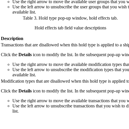
Use the right arrow to move the available user groups that you wis
Use the left arrow to unsubscribe the user groups that you wish 
available list.
Table 3. Hold type pop-up window, hold effects tab
.
Hold effects tab field value descriptions
Description
Transactions that are disallowed when this hold type is applied to a sh
Click the
Details
icon to modify the list. In the subsequent pop-up wi
Use the right arrow to move the available modification types that 
Use the left arrow to unsubscribe the modification types that yo
available list.
Modification types that are disallowed when this hold type is applied t
Click the
Details
icon to modify the list. In the subsequent pop-up wi
Use the right arrow to move the available transactions that you wi
Use the left arrow to unsubscribe transactions that you wish to 
list.