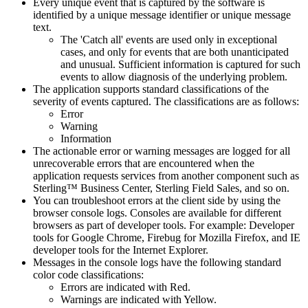
Every unique event that is captured by the software is
identified by a unique message identifier or unique message
text.
The 'Catch all' events are used only in exceptional
cases, and only for events that are both unanticipated
and unusual. Sufficient information is captured for such
events to allow diagnosis of the underlying problem.
The application supports standard classifications of the
severity of events captured. The classifications are as follows:
Error
Warning
Information
The actionable error or warning messages are logged for all
unrecoverable errors that are encountered when the
application requests services from another component such as
Sterling™ Business Center
,
Sterling Field Sales
, and so on.
You can troubleshoot errors at the client side by using the
browser console logs. Consoles are available for different
browsers as part of developer tools. For example: Developer
tools for Google Chrome, Firebug for Mozilla Firefox, and IE
developer tools for the Internet Explorer.
Messages in the console logs have the following standard
color code classifications:
Errors are indicated with Red.
Warnings are indicated with Yellow.