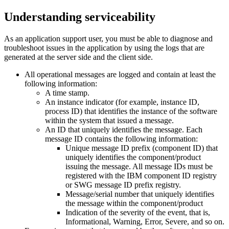
Understanding serviceability
As an application support user, you must be able to diagnose and
troubleshoot issues in the application by using the logs that are
generated at the server side and the client side.
All operational messages are logged and contain at least the
following information:
A time stamp.
An instance indicator (for example, instance ID,
process ID) that identifies the instance of the software
within the system that issued a message.
An ID that uniquely identifies the message. Each
message ID contains the following information:
Unique message ID prefix (component ID) that
uniquely identifies the component/product
issuing the message. All message IDs must be
registered with the IBM component ID registry
or SWG message ID prefix registry.
Message/serial number that uniquely identifies
the message within the component/product
Indication of the severity of the event, that is,
Informational, Warning, Error, Severe, and so on.