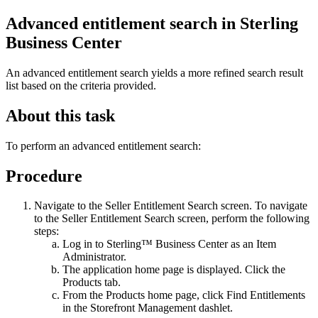
Advanced entitlement search in
Sterling
Business Center
An advanced entitlement search yields a more refined search result
list based on the criteria provided.
About this task
To perform an advanced entitlement search:
Procedure
Navigate to the Seller Entitlement Search screen. To navigate
to the Seller Entitlement Search screen, perform the following
steps:
Log in to
Sterling™ Business Center
as an Item
Administrator.
The application home page is displayed. Click the
Products
tab.
From the
Products
home page, click
Find Entitlements
in the
Storefront Management
dashlet.