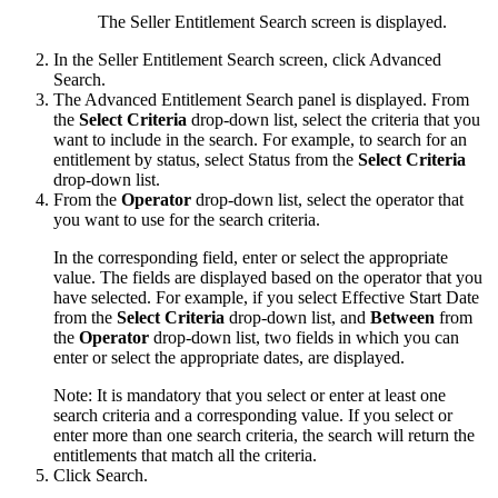
The Seller Entitlement Search screen is displayed.
In the Seller Entitlement Search screen, click
Advanced
Search
.
The
Advanced Entitlement Search
panel is displayed. From
the
Select Criteria
drop-down list, select the criteria that you
want to include in the search. For example, to search for an
entitlement by status, select
Status
from the
Select Criteria
drop-down list.
From the
Operator
drop-down list, select the operator that
you want to use for the search criteria.
In the corresponding field, enter or select the appropriate
value. The fields are displayed based on the operator that you
have selected. For example, if you select
Effective Start Date
from the
Select Criteria
drop-down list, and
Between
from
the
Operator
drop-down list, two fields in which you can
enter or select the appropriate dates, are displayed.
Note:
It is mandatory that you select or enter at least one
search criteria and a corresponding value. If you select or
enter more than one search criteria, the search will return the
entitlements that match all the criteria.
Click
Search
.