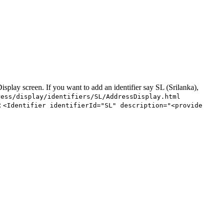
splay screen. If you want to add an identifier say SL (Srilanka),
ress/display/identifiers/SL/AddressDisplay.html
:
<Identifier identifierId="SL" description="<provide