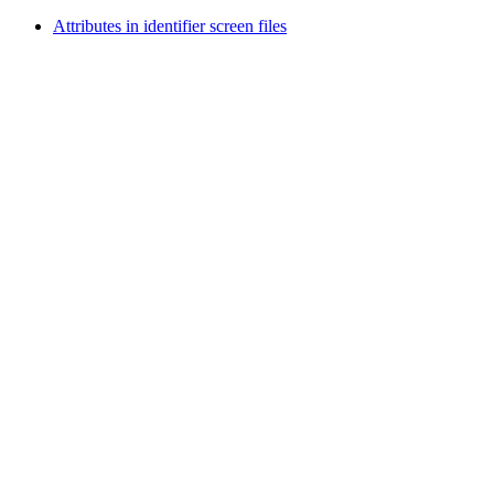
Attributes in identifier screen files