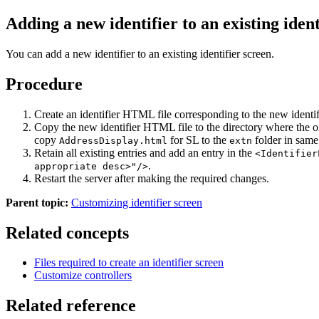
Adding a new identifier to an existing ident
You can add a new identifier to an existing identifier screen.
Procedure
Create an identifier HTML file corresponding to the new identifier
Copy the new identifier HTML file to the directory where the or
copy
for SL to the
folder in same 
AddressDisplay.html
extn
Retain all existing entries and add an entry in the
<Identifier
.
appropriate desc>"/>
Restart the server after making the required changes.
Parent topic:
Customizing identifier screen
Related concepts
Files required to create an identifier screen
Customize controllers
Related reference