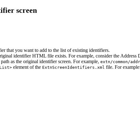
ifier screen
 that you want to add to the list of existing identifiers.
iginal identifier HTML file exists. For example, consider the Address Di
path as the original identifier screen. For example,
extn/common/add
element of the
file. For example
List>
ExtnScreenIdentifiers.xml