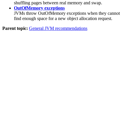
shuffling pages between real memory and swap.
OutOfMemory exceptions
JVMs throw OutOfMemory exceptions when they cannot
find enough space for a new object allocation request.
Parent topic:
General JVM recommendations