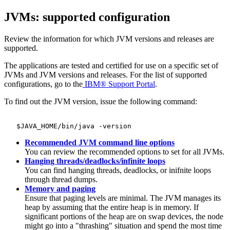
JVMs: supported configuration
Review the information for which JVM versions and releases are
supported.
The applications are tested and certified for use on a specific set of
JVMs and JVM versions and releases. For the list of supported
configurations, go to the
IBM®
Support Portal
.
To find out the JVM version, issue the following command:
Recommended JVM command line options
You can review the recommended options to set for all JVMs.
Hanging threads/deadlocks/infinite loops
You can find hanging threads, deadlocks, or inifnite loops
through thread dumps.
Memory and paging
Ensure that paging levels are minimal. The JVM manages its
heap by assuming that the entire heap is in memory. If
significant portions of the heap are on swap devices, the node
might go into a "thrashing" situation and spend the most time