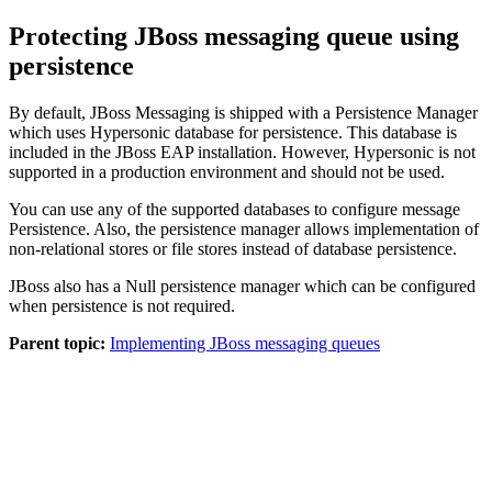
Protecting JBoss messaging queue using
persistence
By default, JBoss Messaging is shipped with a Persistence Manager
which uses Hypersonic database for persistence. This database is
included in the JBoss EAP installation. However, Hypersonic is not
supported in a production environment and should not be used.
You can use any of the supported databases to configure message
Persistence. Also, the persistence manager allows implementation of
non-relational stores or file stores instead of database persistence.
JBoss also has a Null persistence manager which can be configured
when persistence is not required.
Parent topic:
Implementing JBoss messaging queues