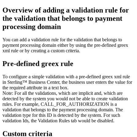
Overview of adding a validation rule for
the validation that belongs to payment
processing domain
You can add a validation rule for the validation that belongs to
payment processing domain either by using the pre-defined greex
xml rule or by creating a custom criteria.
Pre-defined greex rule
To configure a simple validation with a pre-defined greex xml rule
in
Sterling™ Business Center
, the business user enters the value for
the required attribute in a text box.
Note:
For all the validations, which are implicit and, which are
detected by the system you would not be able to create validation
rules. For example, CALL_FOR_AUTHORIZATION is a
validation that belongs to the payment processing domain. The
validation type for this ID is detected by the system. For such
validation Ids, the
Validation Rules
tab would be disabled.
Custom criteria