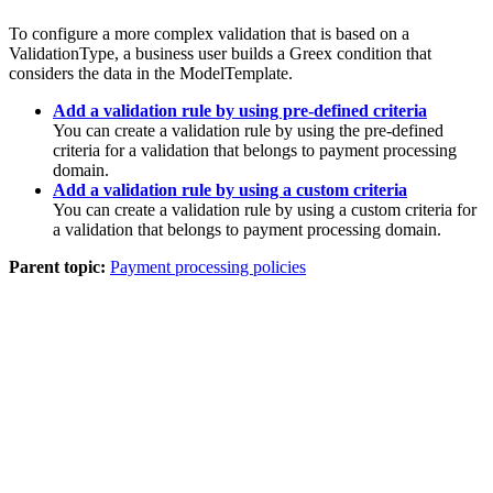
To configure a more complex validation that is based on a
ValidationType, a business user builds a Greex condition that
considers the data in the ModelTemplate.
Add a validation rule by using pre-defined criteria
You can create a validation rule by using the pre-defined
criteria for a validation that belongs to payment processing
domain.
Add a validation rule by using a custom criteria
You can create a validation rule by using a custom criteria for
a validation that belongs to payment processing domain.
Parent topic:
Payment processing policies