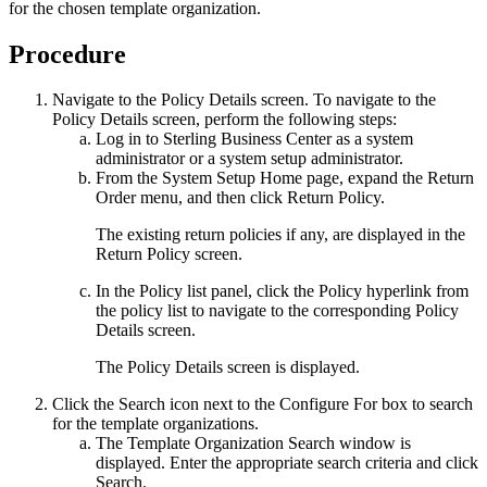
for the chosen template organization.
Procedure
Navigate to the
Policy Details
screen. To navigate to the
Policy Details
screen, perform the following steps:
Log in to
Sterling Business Center
as a system
administrator or a system setup administrator.
From the
System Setup
Home page, expand the
Return
Order
menu, and then click
Return Policy
.
The existing return policies if any, are displayed in the
Return Policy
screen.
In the
Policy list
panel, click the
Policy
hyperlink from
the policy list to navigate to the corresponding
Policy
Details
screen.
The
Policy Details
screen is displayed.
Click the
Search
icon next to the
Configure For
box to search
for the template organizations.
The
Template Organization Search
window is
displayed. Enter the appropriate search criteria and click
Search
.