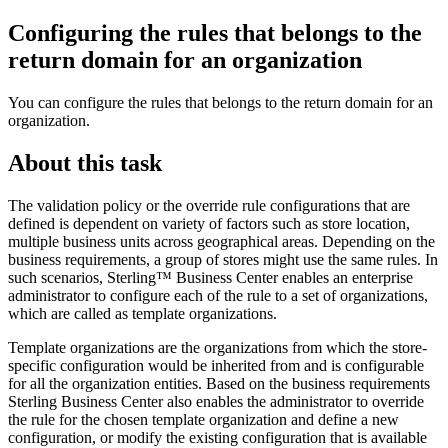
Configuring the rules that belongs to the
return domain for an organization
You can configure the rules that belongs to the return domain for an
organization.
About this task
The validation policy or the override rule configurations that are
defined is dependent on variety of factors such as store location,
multiple business units across geographical areas. Depending on the
business requirements, a group of stores might use the same rules. In
such scenarios,
Sterling™ Business Center
enables an enterprise
administrator to configure each of the rule to a set of organizations,
which are called as template organizations.
Template organizations are the organizations from which the store-
specific configuration would be inherited from and is configurable
for all the organization entities. Based on the business requirements
Sterling Business Center
also enables the administrator to override
the rule for the chosen template organization and define a new
configuration, or modify the existing configuration that is available