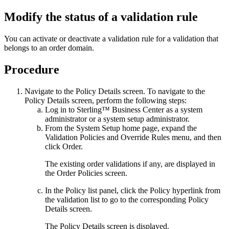
Modify the status of a validation rule
You can activate or deactivate a validation rule for a validation that
belongs to an order domain.
Procedure
Navigate to the
Policy Details
screen. To navigate to the
Policy Details
screen, perform the following steps:
Log in to
Sterling™ Business Center
as a system
administrator or a system setup administrator.
From the
System Setup
home page, expand the
Validation Policies and Override Rules
menu, and then
click
Order
.
The existing order validations if any, are displayed in
the
Order Policies
screen.
In the
Policy list
panel, click the
Policy
hyperlink from
the validation list to go to the corresponding
Policy
Details
screen.
The
Policy Details
screen is displayed.