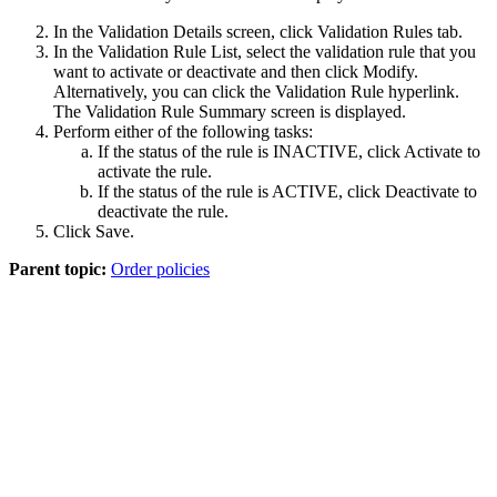
In the
Validation Details
screen, click
Validation Rules
tab.
In the Validation Rule List, select the validation rule that you
want to activate or deactivate and then click
Modify
.
Alternatively, you can click the Validation Rule hyperlink.
The
Validation Rule Summary
screen is displayed.
Perform either of the following tasks:
If the status of the rule is INACTIVE, click
Activate
to
activate the rule.
If the status of the rule is ACTIVE, click
Deactivate
to
deactivate the rule.
Click
Save
.
Parent topic:
Order policies