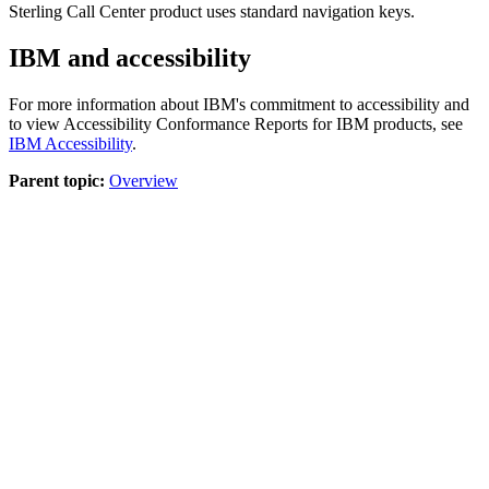
Sterling Call Center
product uses standard navigation keys.
IBM and accessibility
For more information about IBM's commitment to accessibility and
to view Accessibility Conformance Reports for IBM products, see
IBM Accessibility
.
Parent topic:
Overview