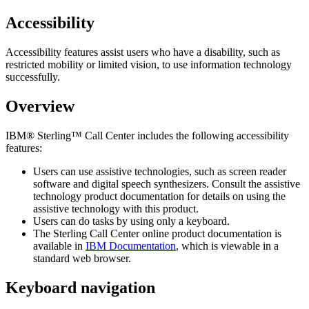
Accessibility
Accessibility features assist users who have a disability, such as
restricted mobility or limited vision, to use information technology
successfully.
Overview
IBM® Sterling™ Call Center
includes the following accessibility
features:
Users can use assistive technologies, such as screen reader
software and digital speech synthesizers. Consult the assistive
technology product documentation for details on using the
assistive technology with this product.
Users can do tasks by using only a keyboard.
The
Sterling Call Center
online product documentation is
available in
IBM Documentation
, which is viewable in a
standard web browser.
Keyboard navigation