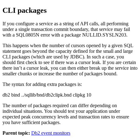
CLI packages
If you configure a service as a string of API calls, all performing
under a single transaction commit boundary, that service may fail
with a SQL0805N error with a package NULLID.SYSLN203.
This happens when the number of cursors opened by a given SQL
statement goes beyond the capacity defined for the small and large
CLI packages (which are used by JDBC). In such a case, you
should first check to see if there was a cursor leak. If you are certain
there isn’t a cursor leak, you can then either break up the service into
smaller chunks or increase the number of packages bound.
The syntax for adding extra packages is:
db2 bind ../sqllib/bnd/db2clipk.bnd clipkg 10
The number of packages required can differ depending on
individual situations. You should test your application under
expected peak concurrency levels and transaction rates to ensure
you have sufficient packages.
Parent topic:
Db2 event monitors