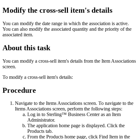
Modify the cross-sell item's details
You can modify the date range in which the association is active.
You can also modify the associated quantity and the priority of the
associated item.
About this task
You can modify a cross-sell item's details from the Item Associations
screen.
To modify a cross-sell item's details:
Procedure
Navigate to the Items Associations screen. To navigate to the
Items Associations screen, perform the following steps:
Log in to
Sterling™ Business Center
as an Item
Administrator.
The application home page is displayed. Click the
Products
tab.
From the
Products
home page, click
Find Item
in the