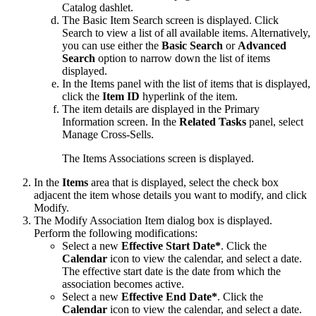
Catalog
dashlet.
The Basic Item Search screen is displayed. Click
Search
to view a list of all available items. Alternatively,
you can use either the
Basic Search
or
Advanced
Search
option to narrow down the list of items
displayed.
In the
Items
panel with the list of items that is displayed,
click the
Item ID
hyperlink of the item.
The item details are displayed in the Primary
Information screen. In the
Related Tasks
panel, select
Manage Cross-Sells
.
The Items Associations screen is displayed.
In the
Items
area that is displayed, select the check box
adjacent the item whose details you want to modify, and click
Modify
.
The Modify Association Item dialog box is displayed.
Perform the following modifications:
Select a new
Effective Start Date*
. Click the
Calendar
icon to view the calendar, and select a date.
The effective start date is the date from which the
association becomes active.
Select a new
Effective End Date*
. Click the
Calendar
icon to view the calendar, and select a date.