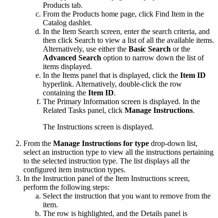
Products
tab.
From the
Products
home page, click
Find Item
in the
Catalog
dashlet.
In the Item Search screen, enter the search criteria, and
then click
Search
to view a list of all the available items.
Alternatively, use either the
Basic Search
or the
Advanced Search
option to narrow down the list of
items displayed.
In the
Items
panel that is displayed, click the
Item ID
hyperlink. Alternatively, double-click the row
containing the
Item ID
.
The Primary Information screen is displayed. In the
Related Tasks
panel, click
Manage Instructions
.
The Instructions screen is displayed.
From the
Manage Instructions for type
drop-down list,
select an instruction type to view all the instructions pertaining
to the selected instruction type. The list displays all the
configured item instruction types.
In the
Instruction
panel of the Item Instructions screen,
perform the following steps:
Select the instruction that you want to remove from the
item.
The row is highlighted, and the
Details
panel is