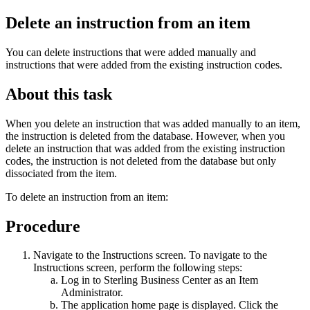
Delete an instruction from an item
You can delete instructions that were added manually and
instructions that were added from the existing instruction codes.
About this task
When you delete an instruction that was added manually to an item,
the instruction is deleted from the database. However, when you
delete an instruction that was added from the existing instruction
codes, the instruction is not deleted from the database but only
dissociated from the item.
To delete an instruction from an item:
Procedure
Navigate to the Instructions screen. To navigate to the
Instructions screen, perform the following steps:
Log in to
Sterling Business Center
as an Item
Administrator.
The application home page is displayed. Click the