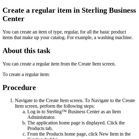
Create a regular item in
Sterling Business
Center
You can create an item of type, regular, for all the basic product
items that make up your catalog. For example, a washing machine.
About this task
You can create a regular item from the Create Item screen.
To create a regular item:
Procedure
Navigate to the Create Item screen. To Navigate to the Create
Item screen, perform the following steps:
Log in to
Sterling™ Business Center
as an Item
Administrator.
The application home page is displayed. Click the
Products
tab.
From the
Products
home page, click
New Item
in the