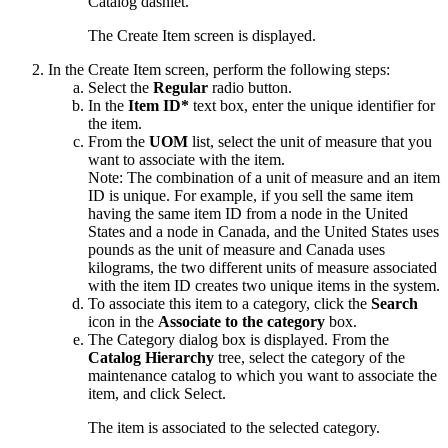
Catalog
dashlet.
The Create Item screen is displayed.
In the Create Item screen, perform the following steps:
Select the
Regular
radio button.
In the
Item ID*
text box, enter the unique identifier for
the item.
From the
UOM
list, select the unit of measure that you
want to associate with the item.
Note:
The combination of a unit of measure and an item
ID is unique. For example, if you sell the same item
having the same item ID from a node in the United
States and a node in Canada, and the United States uses
pounds as the unit of measure and Canada uses
kilograms, the two different units of measure associated
with the item ID creates two unique items in the system.
To associate this item to a category, click the
Search
icon in the
Associate to the category
box.
The Category dialog box is displayed. From the
Catalog Hierarchy
tree, select the category of the
maintenance catalog to which you want to associate the
item, and click
Select
.
The item is associated to the selected category.