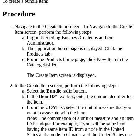
To create a bundle item:
Procedure
Navigate to the Create Item screen. To Navigate to the Create
Item screen, perform the following steps:
Log in to
Sterling Business Center
as an Item
Administrator.
The application home page is displayed. Click the
Products
tab.
From the
Products
home page, click
New Item
in the
Catalog
dashlet.
The Create Item screen is displayed.
In the Create Item screen, perform the following steps:
Select the
Bundle
radio button.
In the
Item ID*
text box, enter the unique identifier for
the item.
From the
UOM
list, select the unit of measure that you
want to associate with the item.
Note:
The combination of a unit of measure and an item
ID is unique. For example, if you sell the same item
having the same item ID from a node in the United
States and a node in Canada, and the United States uses