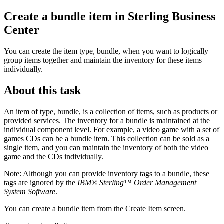
Create a bundle item in
Sterling Business
Center
You can create the item type, bundle, when you want to logically
group items together and maintain the inventory for these items
individually.
About this task
An item of type, bundle, is a collection of items, such as products or
provided services. The inventory for a bundle is maintained at the
individual component level. For example, a video game with a set of
games CDs can be a bundle item. This collection can be sold as a
single item, and you can maintain the inventory of both the video
game and the CDs individually.
Note:
Although you can provide inventory tags to a bundle, these
tags are ignored by the
IBM® Sterling™ Order Management
System Software
.
You can create a bundle item from the Create Item screen.