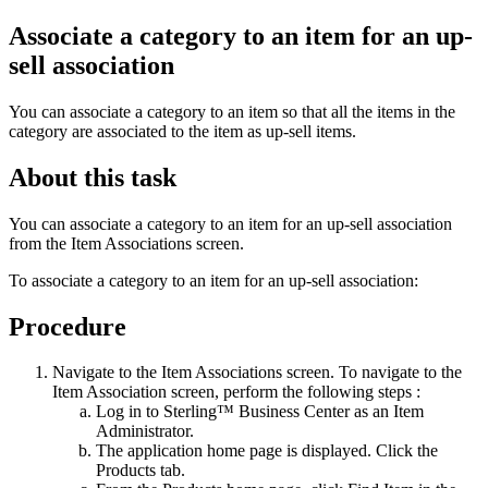
Associate a category to an item for an up-
sell association
You can associate a category to an item so that all the items in the
category are associated to the item as up-sell items.
About this task
You can associate a category to an item for an up-sell association
from the Item Associations screen.
To associate a category to an item for an up-sell association:
Procedure
Navigate to the Item Associations screen. To navigate to the
Item Association screen, perform the following steps :
Log in to
Sterling™ Business Center
as an Item
Administrator.
The application home page is displayed. Click the
Products
tab.