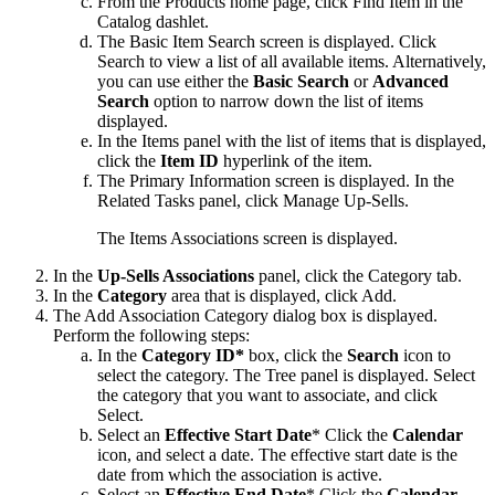
From the
Products
home page, click
Find Item
in the
Catalog
dashlet.
The Basic Item Search screen is displayed. Click
Search
to view a list of all available items. Alternatively,
you can use either the
Basic Search
or
Advanced
Search
option to narrow down the list of items
displayed.
In the
Items
panel with the list of items that is displayed,
click the
Item ID
hyperlink of the item.
The
Primary Information
screen is displayed. In the
Related Tasks
panel, click
Manage Up-Sells
.
The Items Associations screen is displayed.
In the
Up-Sells Associations
panel, click the
Category
tab.
In the
Category
area that is displayed, click
Add
.
The Add Association Category dialog box is displayed.
Perform the following steps:
In the
Category ID*
box, click the
Search
icon to
select the category. The
Tree
panel is displayed. Select
the category that you want to associate, and click
Select
.
Select an
Effective Start Date
* Click the
Calendar
icon, and select a date. The effective start date is the
date from which the association is active.
Select an
Effective End Date
* Click the
Calendar