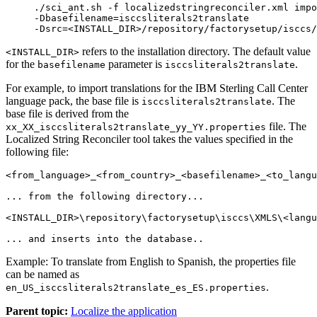
./sci_ant.sh -f localizedstringreconciler.xml impo
-Dbasefilename=isccsliterals2translate

-Dsrc=<INSTALL_DIR>/repository/factorysetup/isccs/
refers to the installation directory. The default value
<INSTALL_DIR>
for the
parameter is
.
basefilename
isccsliterals2translate
For example, to import translations for the
IBM Sterling Call Center
language pack, the base file is
. The
isccsliterals2translate
base file is derived from the
file. The
xx_XX_isccsliterals2translate_yy_YY.properties
Localized String Reconciler tool takes the values specified in the
following file:
<from_language>_<from_country>_<basefilename>_<to_langu
... from the following directory...

<INSTALL_DIR>\repository\factorysetup\isccs\XMLS\<langu
Example: To translate from English to Spanish, the properties file
can be named as
.
en_US_isccsliterals2translate_es_ES.properties
Parent topic:
Localize the application