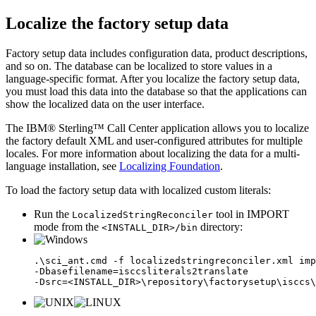
Localize the factory setup data
Factory setup data includes configuration data, product descriptions,
and so on. The database can be localized to store values in a
language-specific format. After you localize the factory setup data,
you must load this data into the database so that the applications can
show the localized data on the user interface.
The
IBM® Sterling™ Call Center
application allows you to localize
the factory default XML and user-configured attributes for multiple
locales. For more information about localizing the data for a multi-
language installation, see
Localizing Foundation
.
To load the factory setup data with localized custom literals:
Run the
tool in IMPORT
LocalizedStringReconciler
mode from the
directory:
<INSTALL_DIR>/bin
.\sci_ant.cmd -f localizedstringreconciler.xml imp
-Dbasefilename=isccsliterals2translate

-Dsrc=<INSTALL_DIR>\repository\factorysetup\isccs\