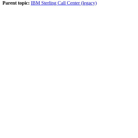
Parent topic:
IBM Sterling Call Center (legacy)