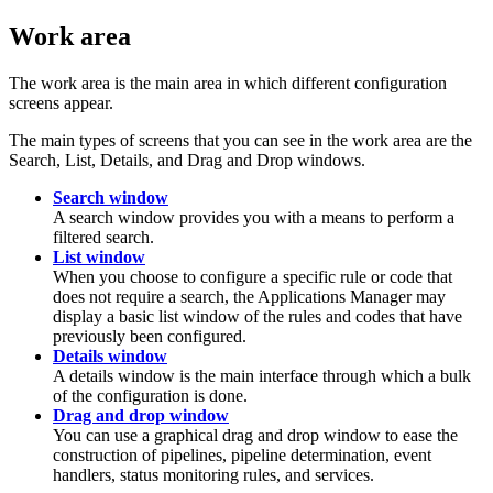
Work area
The work area is the main area in which different configuration
screens appear.
The main types of screens that you can see in the work area are the
Search, List, Details, and Drag and Drop windows.
Search window
A search window provides you with a means to perform a
filtered search.
List window
When you choose to configure a specific rule or code that
does not require a search, the Applications Manager may
display a basic list window of the rules and codes that have
previously been configured.
Details window
A details window is the main interface through which a bulk
of the configuration is done.
Drag and drop window
You can use a graphical drag and drop window to ease the
construction of pipelines, pipeline determination, event
handlers, status monitoring rules, and services.