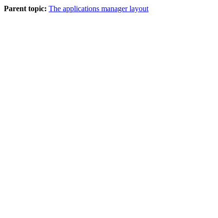
Parent topic:
The applications manager layout