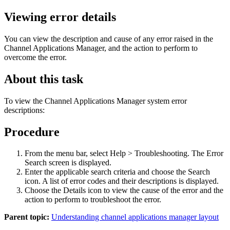
Viewing error details
You can view the description and cause of any error raised in the
Channel Applications Manager, and the action to perform to
overcome the error.
About this task
To view the Channel Applications Manager system error
descriptions:
Procedure
From the menu bar, select Help > Troubleshooting. The Error
Search screen is displayed.
Enter the applicable search criteria and choose the
Search
icon. A list of error codes and their descriptions is displayed.
Choose the
Details
icon to view the cause of the error and the
action to perform to troubleshoot the error.
Parent topic:
Understanding channel applications manager layout