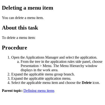
Deleting a menu item
You can delete a menu item.
About this task
To delete a menu item:
Procedure
Open the Applications Manager and select the application.
From the tree in the application rules side panel, choose
Presentation > Menu. The Menu Hierarchy window
displays in the work area.
Expand the applicable menu group branch.
Expand the applicable application menu.
Select the applicable menu item and choose the
Delete
icon.
Parent topic:
Defining menu items