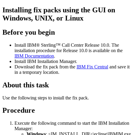
Installing fix packs using the GUI on
Windows, UNIX, or Linux
Before you begin
Install
IBM® Sterling™ Call Center
Release 10.0. The
installation procedure for Release 10.0 is available on the
IBM Documentation
.
Install IBM Installation Manager.
Download the fix pack from the
IBM Fix Central
and save it
in a temporary location.
About this task
Use the following steps to install the fix pack.
Procedure
Execute the following command to start the IBM Installation
Manager:
Windows
:
<IM_INSTALL_DIR>\eclipse\IBMIM.exe