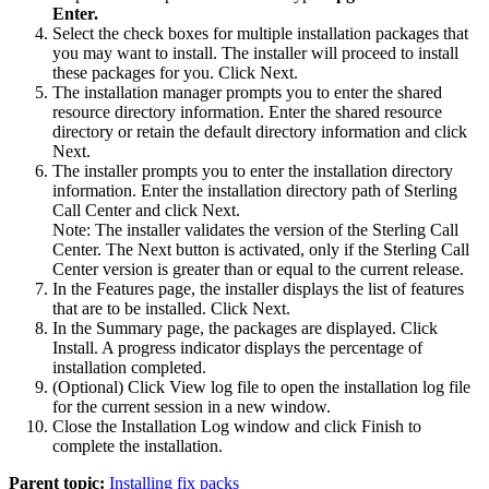
Enter.
Select the check boxes for multiple installation packages that
you may want to install. The installer will proceed to install
these packages for you. Click
Next
.
The installation manager prompts you to enter the shared
resource directory information. Enter the shared resource
directory or retain the default directory information and click
Next
.
The installer prompts you to enter the installation directory
information. Enter the installation directory path of
Sterling
Call Center
and click
Next
.
Note:
The installer validates the version of the
Sterling Call
Center
. The
Next
button is activated, only if the
Sterling Call
Center
version is greater than or equal to the current release.
In the
Features
page, the installer displays the list of features
that are to be installed. Click
Next
.
In the
Summary
page, the packages are displayed. Click
Install
. A progress indicator displays the percentage of
installation completed.
(Optional) Click
View log file
to open the installation log file
for the current session in a new window.
Close the Installation Log window and click
Finish
to
complete the installation.
Parent topic:
Installing fix packs