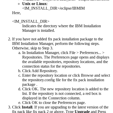
Unix or Linux
:
<IM_INSTALL_DIR>/eclipse/IBMIM
Here,
<IM_INSTALL_DIR>
Indicates the directory where the IBM Installation
Manager is installed.
If you have not added fix pack installation package to the
IBM Installation Manager, perform the following steps.
Otherwise, skip to Step 3.
In Installation Manager, click
File > Preferences... >
Repositories
. The
Preferences
page opens and displays
the available repositories, repository locations, and the
connection status for the repositories.
Click
Add Repository.
Enter the repository location or click
Browse
and select
the
repository.config
file for the fix pack installation
package .
Click
OK
. The new repository location is added to the
list. If the repository is not connected, a red box is
displayed in the
Connection
column.
Click
OK
to close the
Preferences
page.
Click
Install
. If you are upgrading to the latest version of the
fix pack like fix pack 2 or above. Type
Upgrade
and Press