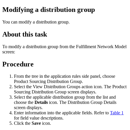
Modifying a distribution group
You can modify a distribution group.
About this task
To modify a distribution group from the Fulfillment Network Model
screen:
Procedure
From the tree in the application rules side panel, choose
Product Sourcing Distribution Group.
Select the View Distribution Groups action icon. The Product
Sourcing Distribution Group screen displays.
Select the applicable distribution group from the list and
choose the
Details
icon. The Distribution Group Details
screen displays.
Enter information into the applicable fields. Refer to
Table 1
for field value descriptions.
Click the
Save
icon.