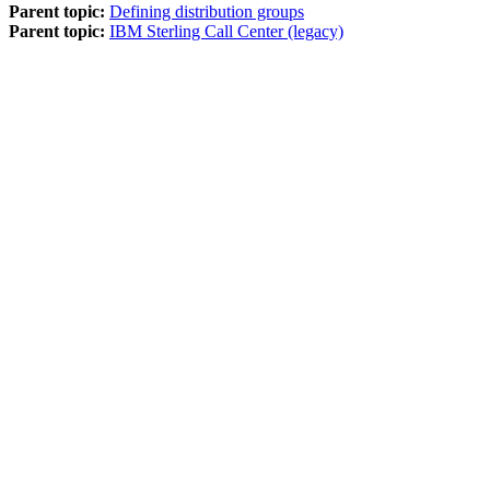
Parent topic:
Defining distribution groups
Parent topic:
IBM Sterling Call Center (legacy)