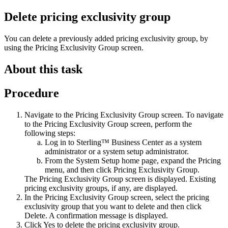
Delete pricing exclusivity group
You can delete a previously added pricing exclusivity group, by
using the
Pricing Exclusivity Group
screen.
About this task
Procedure
Navigate to the
Pricing Exclusivity Group
screen. To navigate
to the
Pricing Exclusivity Group
screen, perform the
following steps:
Log in to
Sterling™ Business Center
as a system
administrator or a system setup administrator.
From the
System Setup
home page, expand the
Pricing
menu, and then click
Pricing Exclusivity Group
.
The
Pricing Exclusivity Group
screen is displayed. Existing
pricing exclusivity groups, if any, are displayed.
In the
Pricing Exclusivity Group
screen, select the pricing
exclusivity group that you want to delete and then click
Delete
. A confirmation message is displayed.
Click
Yes
to delete the pricing exclusivity group.