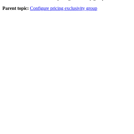
Parent topic:
Configure pricing exclusivity group