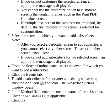
If you cannot customize the selected screen, an
appropriate message is displayed.
You cannot use the customize option to customize
screens that contain iframes, such as the Print PDF
Container screen.
If multiple instances of the same screen are found, by
default, the first instance of the screen is selected for
customization.
Select the screen to which you want to add subscribers.
Note:
After you select a particular screen to add subscribers,
you cannot select any other screen. To select another
screen, click
Close
.
If you cannot add subscribers for the selected screen, an
appropriate message is displayed.
From the
Screen Outline
panel, select the event for which you
want to add a subscriber.
Click the
Events
tab.
To add a subscriber before or after an existing subscriber,
click the
Add
icon
. The
Subscriber Details
window opens.
In the
Method
field, enter the method name of the subscriber.
Enter
, if applicable.
other details
Click
Ok
.