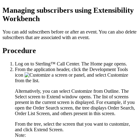
Managing subscribers using
Extensibility
Workbench
You can add subscribers before or after an event. You can also delete
subscribers that are associated with an event.
Procedure
Log on to
Sterling™ Call Center
. The
Home
page opens.
From the application header, click the
Development Tools
icon
, and select
Customize
from the list.
Alternatively, you can select
Customize from Outline
. The
Select screen to Extend
window opens. The list of screens
present in the current screen is displayed. For example, if you
open the
Order Search
screen, the tree displays Order Search,
Order List Screen, and others present in this screen.
From the tree, select the screen that you want to customize,
and click
Extend Screen
.
Note: