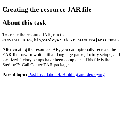
Creating the resource JAR file
About this task
To create the resource JAR, run the
command.
<INSTALL_DIR>/bin/deployer.sh -t resourcejar
After creating the resource JAR, you can optionally recreate the
EAR file now or wait until all language packs, factory setups, and
localized factory setups have been completed. This file is the
Sterling™ Call Center
EAR package.
Parent topic:
Post Installation 4: Building and deploying