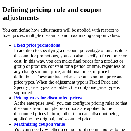
Defining pricing rule and coupon
adjustments
You can define how adjustments will be applied with respect to
fixed prices, multiple discounts, and maximizing coupon values.
Fixed price promotions
In addition to specifying a discount percentage or an absolute
discount for promotions, you can also specify a fixed price or
cost. In this way, you can make final prices for a product or
group of products constant for a period of time, regardless of
any changes in unit price, additional price, or price list
definitions. These are tracked as discounts on unit price
and
price types. When the adjustment type is
Fixed Price
and
Specify price types
is enabled, then only one price type is
supported.
Pricing rules for discounted prices
At the enterprise level, you can configure pricing rules so that
discounts from multiple promotions are applied to the
discounted prices in turn, rather than each discount being
applied to the original, undiscounted price.
Maximizing coupon value
You can specify whether a coupon or discount applies to the