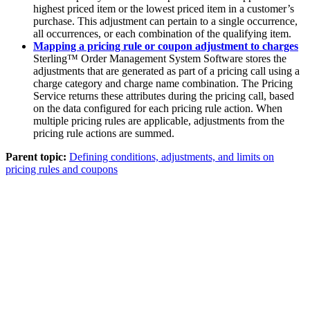
highest priced item or the lowest priced item in a customer’s
purchase. This adjustment can pertain to a single occurrence,
all occurrences, or each combination of the qualifying item.
Mapping a pricing rule or coupon adjustment to charges
Sterling™ Order Management System Software
stores the
adjustments that are generated as part of a pricing call using a
charge category and charge name combination. The Pricing
Service returns these attributes during the pricing call, based
on the data configured for each pricing rule action. When
multiple pricing rules are applicable, adjustments from the
pricing rule actions are summed.
Parent topic:
Defining conditions, adjustments, and limits on
pricing rules and coupons