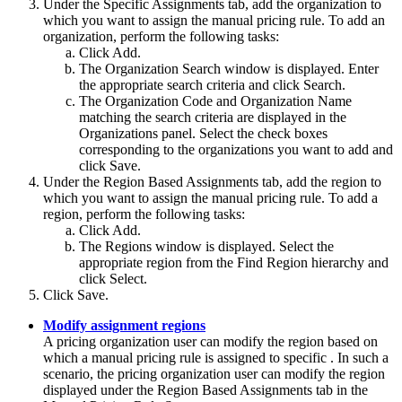
Under the
Specific Assignments
tab, add the organization to
which you want to assign the manual pricing rule. To add an
organization, perform the following tasks:
Click
Add
.
The
Organization Search
window is displayed. Enter
the appropriate search criteria and click
Search
.
The Organization Code and Organization Name
matching the search criteria are displayed in the
Organizations
panel. Select the check boxes
corresponding to the organizations you want to add and
click
Save
.
Under the
Region Based Assignments
tab, add the region to
which you want to assign the manual pricing rule. To add a
region, perform the following tasks:
Click
Add
.
The
Regions
window is displayed. Select the
appropriate region from the
Find Region
hierarchy and
click
Select
.
Click
Save
.
Modify assignment regions
A pricing organization user can modify the region based on
which a manual pricing rule is assigned to specific . In such a
scenario, the pricing organization user can modify the region
displayed under the
Region Based Assignments
tab in the