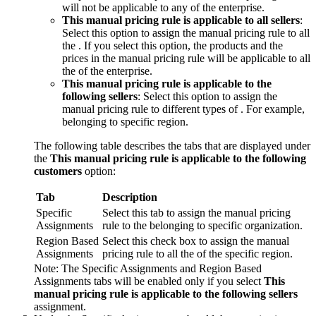
will not be applicable to any of the enterprise.
This manual pricing rule is applicable to all sellers
:
Select this option to assign the manual pricing rule to all
the . If you select this option, the products and the
prices in the manual pricing rule will be applicable to all
the of the enterprise.
This manual pricing rule is applicable to the
following sellers
: Select this option to assign the
manual pricing rule to different types of . For example,
belonging to specific region.
The following table describes the tabs that are displayed under
the
This manual pricing rule is applicable to the following
customers
option:
Tab
Description
Specific
Select this tab to assign the manual pricing
Assignments
rule to the belonging to specific organization.
Region Based
Select this check box to assign the manual
Assignments
pricing rule to all the of the specific region.
Note:
The
Specific Assignments
and
Region Based
Assignments
tabs will be enabled only if you select
This
manual pricing rule is applicable to the following sellers
assignment.