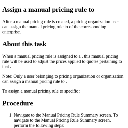
Assign a manual pricing rule to
After a manual pricing rule is created, a pricing organization user
can assign the manual pricing rule to of the corresponding
enterprise.
About this task
When a manual pricing rule is assigned to a , this manual pricing
rule will be used to adjust the prices applied to quotes pertaining to
that .
Note:
Only a user belonging to pricing organization or organization
can assign a manual pricing rule to .
To assign a manual pricing rule to specific :
Procedure
Navigate to the Manual Pricing Rule Summary screen. To
navigate to the Manual Pricing Rule Summary screen,
perform the following steps: