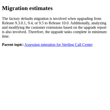
Migration estimates
The factory defaults migration is involved when upgrading from
Release 9.3.0.1, 9.4, or 9.5 to Release 10.0. Additionally, analyzing
and modifying the customer extensions based on the upgrade report
is also involved. Therefore, the upgrade tasks complete in minimum
time.
Parent topic:
Assessing migration for Sterling Call Center