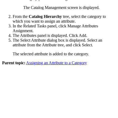
The Catalog Management screen is displayed.
From the
Catalog Hierarchy
tree, select the category to
which you want to assign an attribute.
In the
Related Tasks
panel, click
Manage Attributes
Assignment
.
The
Attributes
panel is displayed. Click
Add
.
The Select Attribute dialog box is displayed. Select an
attribute from the Attribute tree, and click
Select
.
The selected attribute is added to the category.
Parent topic:
Assigning an Attribute to a Category