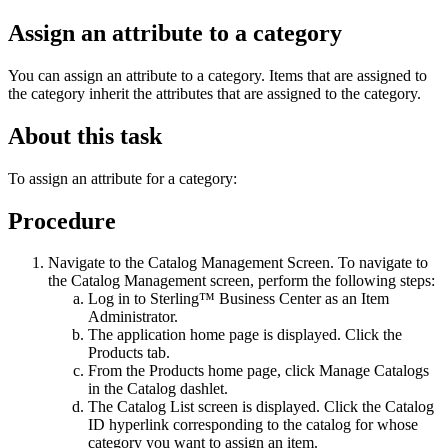
Assign an attribute to a category
You can assign an attribute to a category. Items that are assigned to
the category inherit the attributes that are assigned to the category.
About this task
To assign an attribute for a category:
Procedure
Navigate to the Catalog Management Screen. To navigate to
the Catalog Management screen, perform the following steps:
Log in to
Sterling™ Business Center
as an Item
Administrator.
The application home page is displayed. Click the
Products
tab.
From the
Products
home page, click
Manage Catalogs
in the
Catalog
dashlet.
The Catalog List screen is displayed. Click the
Catalog
ID
hyperlink corresponding to the catalog for whose
category you want to assign an item.