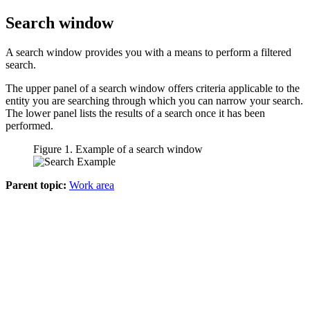
Search window
A search window provides you with a means to perform a filtered
search.
The upper panel of a search window offers criteria applicable to the
entity you are searching through which you can narrow your search.
The lower panel lists the results of a search once it has been
performed.
Figure 1. Example of a search window
Parent topic:
Work area