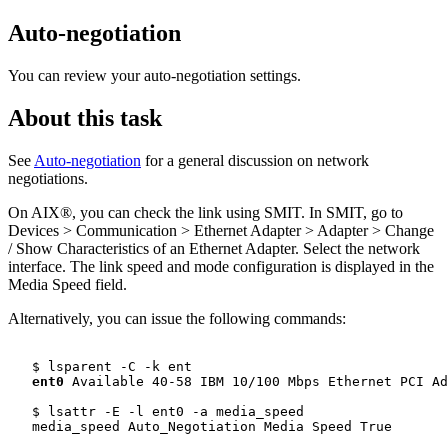
Auto-negotiation
You can review your auto-negotiation settings.
About this task
See
Auto-negotiation
for a general discussion on network
negotiations.
On AIX®, you can check the link using SMIT. In SMIT, go to
Devices > Communication > Ethernet Adapter > Adapter > Change
/ Show Characteristics of an Ethernet Adapter. Select the network
interface. The link speed and mode configuration is displayed in the
Media Speed field.
Alternatively, you can issue the following commands:
   $ lsparent -C -k ent

ent0
 Available 40-58 IBM 10/100 Mbps Ethernet PCI Ad
   $ lsattr -E -l ent0 -a media_speed

   media_speed Auto_Negotiation Media Speed True
