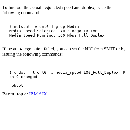
To find out the actual negotiated speed and duplex, issue the
following command:
   $ netstat -v ent0 | grep Media

   Media Speed Selected: Auto negotiation

   Media Speed Running: 100 Mbps Full Duplex

If the auto-negotiation failed, you can set the NIC from SMIT or by
issuing the following commands:
   $ chdev  -l ent0 -a media_speed=100_Full_Duplex -P

   ent0 changed

Parent topic:
IBM AIX