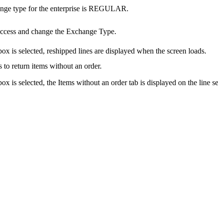
ange type for the enterprise is REGULAR.
access and change the Exchange Type.
ox is selected, reshipped lines are displayed when the screen loads.
 to return items without an order.
x is selected, the Items without an order tab is displayed on the line se