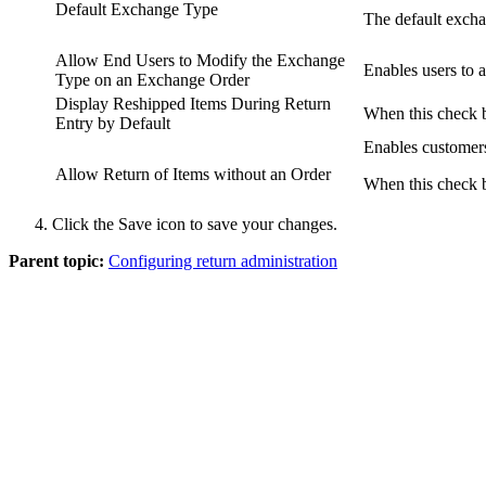
Default Exchange Type
The default exch
Allow End Users to Modify the Exchange
Enables users to 
Type on an Exchange Order
Display Reshipped Items During Return
When this check b
Entry by Default
Enables customers
Allow Return of Items without an Order
When this check bo
Click the
Save
icon to save your changes.
Parent topic:
Configuring return administration