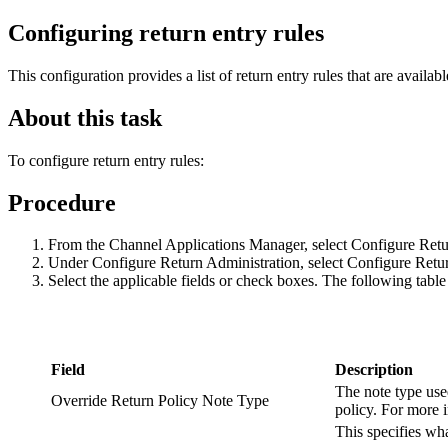
Configuring return entry rules
This configuration provides a list of return entry rules that are availab
About this task
To configure return entry rules:
Procedure
From the Channel Applications Manager, select Configure Retu
Under Configure Return Administration, select Configure Retu
Select the applicable fields or check boxes. The following tabl
Field
Description
The note type use
Override Return Policy Note Type
policy. For more 
This specifies w