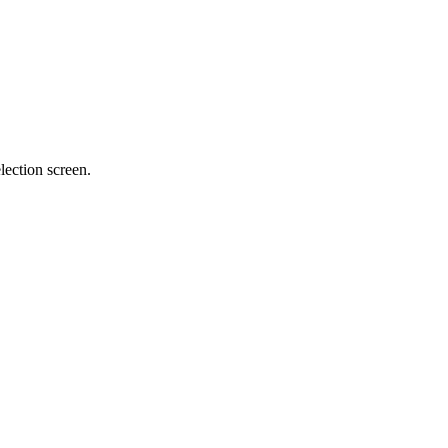
lection screen.