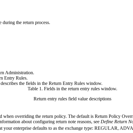
le during the return process.
rn Administration.
rn Entry Rules.
e describes the fields in the Return Entry Rules window.
Table 1. Fields in the return entry rules window
.
Return entry rules field value descriptions
d when overriding the return policy. The default is Return Policy Overr
information about configuring return note reasons, see
Define Return N
hat your enterprise defaults to as the exchange type: REGULAR, 