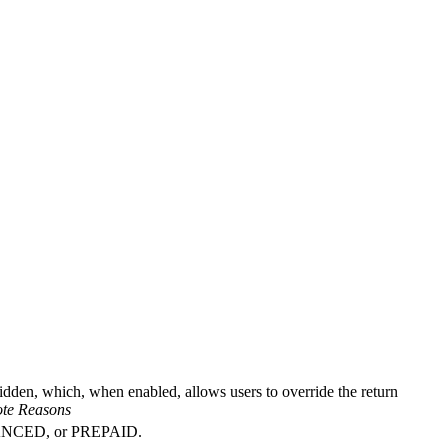
idden, which, when enabled, allows users to override the return
ote Reasons
ADVANCED, or PREPAID.