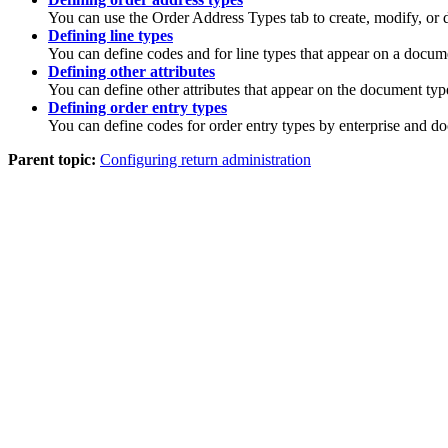
You can use the Order Address Types tab to create, modify, or d
Defining line types
You can define codes and for line types that appear on a docum
Defining other attributes
You can define other attributes that appear on the document typ
Defining order entry types
You can define codes for order entry types by enterprise and d
Parent topic:
Configuring return administration