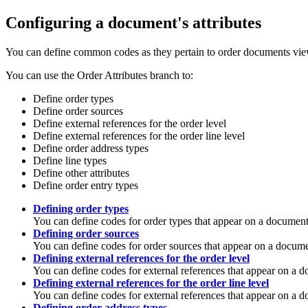
Configuring a document's attributes
You can define common codes as they pertain to order documents vie
You can use the Order Attributes branch to:
Define order types
Define order sources
Define external references for the order level
Define external references for the order line level
Define order address types
Define line types
Define other attributes
Define order entry types
Defining order types
You can define codes for order types that appear on a document
Defining order sources
You can define codes for order sources that appear on a docume
Defining external references for the order level
You can define codes for external references that appear on a do
Defining external references for the order line level
You can define codes for external references that appear on a do
Defining order address types