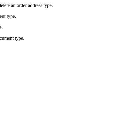
elete an order address type.
ent type.
e.
ocument type.