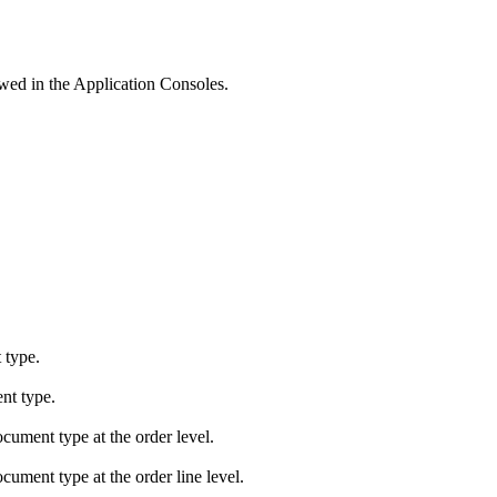
wed in the Application Consoles.
 type.
nt type.
cument type at the order level.
cument type at the order line level.