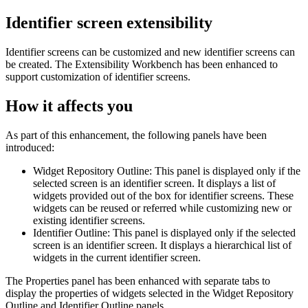
Identifier screen extensibility
Identifier screens can be customized and new identifier screens can
be created. The
Extensibility Workbench
has been enhanced to
support customization of identifier screens.
How it affects you
As part of this enhancement, the following panels have been
introduced:
Widget Repository Outline: This panel is displayed only if the
selected screen is an identifier screen. It displays a list of
widgets provided out of the box for identifier screens. These
widgets can be reused or referred while customizing new or
existing identifier screens.
Identifier Outline: This panel is displayed only if the selected
screen is an identifier screen. It displays a hierarchical list of
widgets in the current identifier screen.
The Properties panel has been enhanced with separate tabs to
display the properties of widgets selected in the
Widget Repository
Outline
and
Identifier Outline
panels.