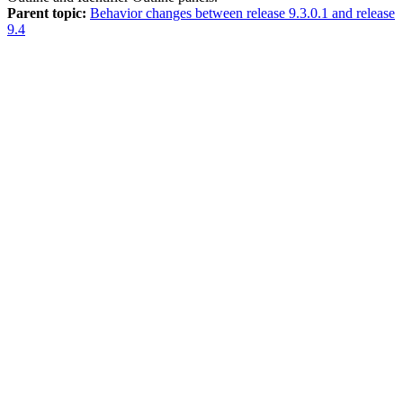
Parent topic:
Behavior changes between release 9.3.0.1 and release
9.4