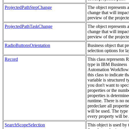
ProjectedPathStepChange
The object represents a
change that will impact
preview of the project
ProjectedPathTaskChange
The object represents a
change that will impact
preview of the project
RadioButtonsOrientation
Business object that p
selection options for la
Record
This class represents 
type in IBM Business
Automation Workflow
this class to indicate th
variable is structured 
you don't want to speci
properties or the numb
properties is determine
runtime. There is no n
predeclare all propertie
will be used. The type
every property will b
SearchScopeSelection
This object is used by 