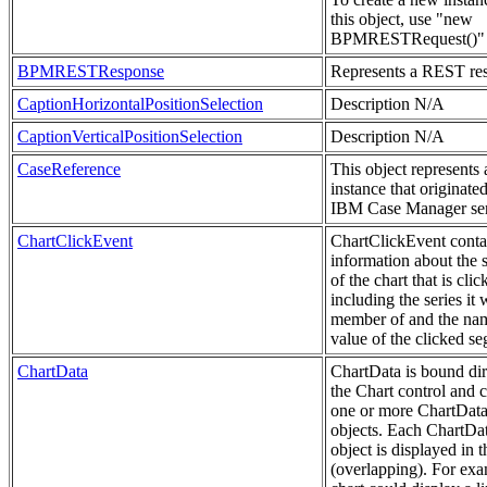
this object, use "new
BPMRESTRequest()"
BPMRESTResponse
Represents a REST re
CaptionHorizontalPositionSelection
Description N/A
CaptionVerticalPositionSelection
Description N/A
CaseReference
This object represents 
instance that originate
IBM Case Manager ser
ChartClickEvent
ChartClickEvent conta
information about the
of the chart that is clic
including the series it 
member of and the na
value of the clicked s
ChartData
ChartData is bound dir
the Chart control and 
one or more ChartData
objects. Each ChartDa
object is displayed in t
(overlapping). For exa