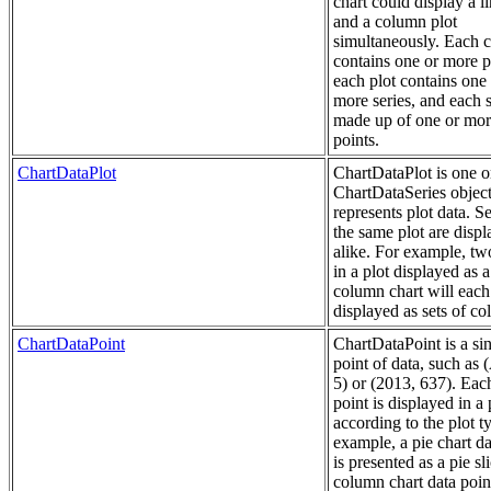
chart could display a li
and a column plot
simultaneously. Each c
contains one or more p
each plot contains one
more series, and each s
made up of one or mor
points.
ChartDataPlot
ChartDataPlot is one 
ChartDataSeries object
represents plot data. Se
the same plot are disp
alike. For example, tw
in a plot displayed as a
column chart will each
displayed as sets of c
ChartDataPoint
ChartDataPoint is a si
point of data, such as 
5) or (2013, 637). Eac
point is displayed in a 
according to the plot t
example, a pie chart da
is presented as a pie sli
column chart data point