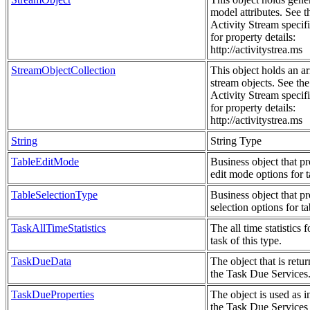
model attributes. See t
Activity Stream specif
for property details:
http://activitystrea.ms
StreamObjectCollection
This object holds an ar
stream objects. See the
Activity Stream specif
for property details:
http://activitystrea.ms
String
String Type
TableEditMode
Business object that p
edit mode options for t
TableSelectionType
Business object that p
selection options for ta
TaskAllTimeStatistics
The all time statistics f
task of this type.
TaskDueData
The object that is retu
the Task Due Services
TaskDueProperties
The object is used as i
the Task Due Services t