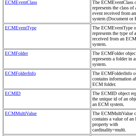
ECMEventClass
The ECMEventClass o
represents the class of 
event received from 
system (Document or F
ECMEventType
The ECMEventType o
represents the type of 
received from an EC
system.
ECMFolder
The ECMFolder objec
represents a folder in
system.
ECMFolderInfo
The ECMFolderInfo o
contains information a
ECM folder.
ECMID
The ECMID object rep
the unique id of an obj
an ECM system.
ECMMultiValue
The ECMMultiValue o
contains a value of a
property with
cardinality=multi.