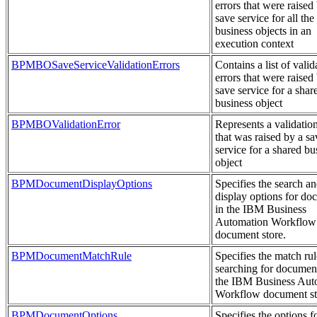
errors that were raised
save service for all the
business objects in an
execution context
BPMBOSaveServiceValidationErrors
Contains a list of valid
errors that were raised
save service for a shar
business object
BPMBOValidationError
Represents a validation
that was raised by a sa
service for a shared bu
object
BPMDocumentDisplayOptions
Specifies the search a
display options for do
in the IBM Business
Automation Workflow
document store.
BPMDocumentMatchRule
Specifies the match ru
searching for document
the IBM Business Aut
Workflow document st
BPMDocumentOptions
Specifies the options f