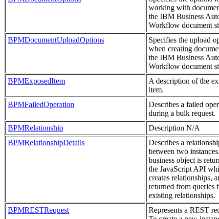
working with documen
the IBM Business Aut
Workflow document st
BPMDocumentUploadOptions
Specifies the upload o
when creating documen
the IBM Business Aut
Workflow document st
BPMExposedItem
A description of the e
item.
BPMFailedOperation
Describes a failed oper
during a bulk request.
BPMRelationship
Description N/A
BPMRelationshipDetails
Describes a relationshi
between two instances
business object is retu
the JavaScript API wh
creates relationships, a
returned from queries 
existing relationships.
BPMRESTRequest
Represents a REST req
To create a new instan