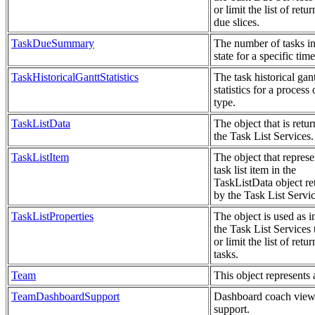
or limit the list of retu
due slices.
TaskDueSummary
The number of tasks in
state for a specific time
TaskHistoricalGanttStatistics
The task historical gant
statistics for a process 
type.
TaskListData
The object that is retu
the Task List Services.
TaskListItem
The object that represe
task list item in the
TaskListData object re
by the Task List Servic
TaskListProperties
The object is used as i
the Task List Services t
or limit the list of retu
tasks.
Team
This object represents 
TeamDashboardSupport
Dashboard coach view
support.