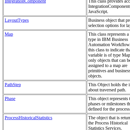
IntegrationComponent
This class provides acc
IntegrationComponents
JavaScript.
LayoutTypes
Business object that p
selection options for la
Map
This class represents 
type in IBM Business
Automation Workflow
this class to indicate th
variable is of type Ma
only objects that can b
assigned to a map are
primitives and busines
objects.
PathStep
This Object holds the 
about traversed path.
Phase
This object represents 
phases or milestones th
defined for the process
ProcessHistoricalStatistics
The object that is retu
the Process Historical
Statistics Services.