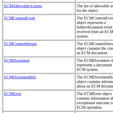
ECMAllowableActions
The list of allowable a
for the object.
ECMContentEvent
The ECMContentEven
object represents a
folder/document event
received from an EC
system.
ECMContentStream
The ECMContentStre
object contains the con
an ECM document.
ECMDocument
The ECMDocument ob
represents a document 
ECM system.
ECMDocumentInfo
The ECMDocumentIn
object contains inform
about an ECM docume
ECMError
The ECMError object
contains information a
exceptional outcome o
ECM operation.