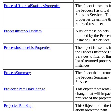
ProcessHistoricalStatisticsProperties
The object is used as i
the Process Historical
Statistics Services. Th
properties determine t
returned result set.
ProcessInstanceListItem
A list of these objects i
returned by the Proces
Instance List Services.
ProcessInstanceListProperties
The object is used as i
the Process Instance Li
Services to filter or lim
list of returned process
instances.
ProcessSummary
The object that is retu
the Process Summary
Services.
ProjectedPathLinkChange
This object represents 
change that will impact
preview of the project
ProjectedPathStep
This Object holds the 
about projected path.