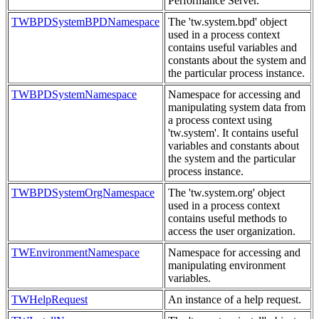
Performance Server.
TWBPDSystemBPDNamespace
The 'tw.system.bpd' object
used in a process context
contains useful variables and
constants about the system and
the particular process instance.
TWBPDSystemNamespace
Namespace for accessing and
manipulating system data from
a process context using
'tw.system'. It contains useful
variables and constants about
the system and the particular
process instance.
TWBPDSystemOrgNamespace
The 'tw.system.org' object
used in a process context
contains useful methods to
access the user organization.
TWEnvironmentNamespace
Namespace for accessing and
manipulating environment
variables.
TWHelpRequest
An instance of a help request.