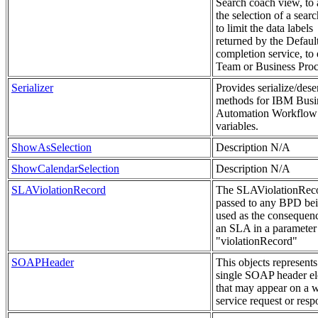
Search coach view, to
the selection of a sear
to limit the data labels
returned by the Defaul
completion service, to 
Team or Business Proc
Serializer
Provides serialize/deser
methods for IBM Busi
Automation Workflow
variables.
ShowAsSelection
Description N/A
ShowCalendarSelection
Description N/A
SLAViolationRecord
The SLAViolationReco
passed to any BPD be
used as the consequenc
an SLA in a paramete
"violationRecord"
SOAPHeader
This objects represents
single SOAP header e
that may appear on a 
service request or resp