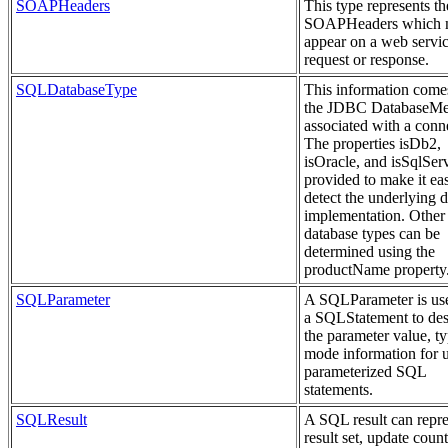
SOAPHeaders
This type represents th
SOAPHeaders which 
appear on a web servi
request or response.
SQLDatabaseType
This information come
the JDBC DatabaseMe
associated with a conn
The properties isDb2,
isOracle, and isSqlSer
provided to make it eas
detect the underlying 
implementation. Other
database types can be
determined using the
productName property
SQLParameter
A SQLParameter is us
a SQLStatement to des
the parameter value, t
mode information for 
parameterized SQL
statements.
SQLResult
A SQL result can repre
result set, update count