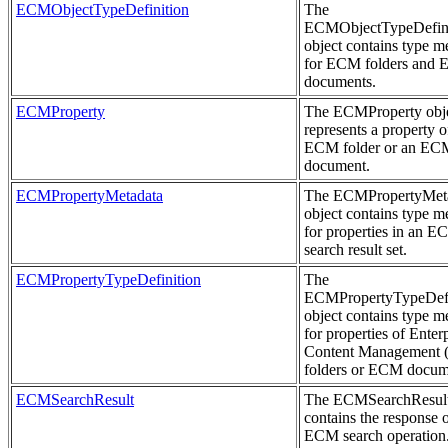
ECMObjectTypeDefinition
The
ECMObjectTypeDefini
object contains type m
for ECM folders and
documents.
ECMProperty
The ECMProperty obj
represents a property o
ECM folder or an EC
document.
ECMPropertyMetadata
The ECMPropertyMet
object contains type m
for properties in an 
search result set.
ECMPropertyTypeDefinition
The
ECMPropertyTypeDefi
object contains type m
for properties of Enter
Content Management
folders or ECM docum
ECMSearchResult
The ECMSearchResult
contains the response 
ECM search operation