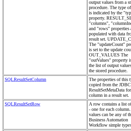
output values from a s
procedure. The type of
is indicated by the "ty
property. RESULT_S
"columns", "columnIn
and "rows" properties 
populated with data fr
result set. UPDATE
The "updateCount" pr
is set to the update cou
OUT_VALUES The
"outValues" property is
the list of output value
the stored procedure.
SQLResultSetColumn
The properties of this 
copied from the JDBC
ResultSetMetaData for
column in a result set.
SQLResultSetRow
A row contains a list o
- one for each column
values can be any of 
Business Automation
Workflow simple types