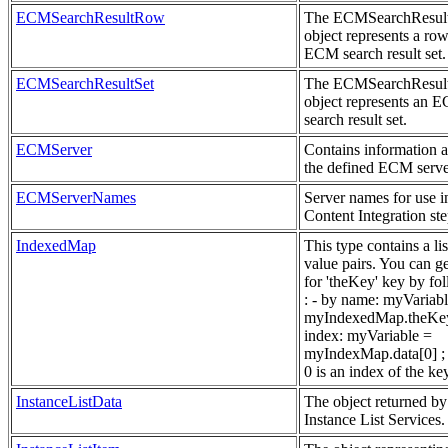
ECMSearchResultRow
The ECMSearchResu
object represents a row
ECM search result set.
ECMSearchResultSet
The ECMSearchResul
object represents an 
search result set.
ECMServer
Contains information 
the defined ECM serve
ECMServerNames
Server names for use i
Content Integration ste
IndexedMap
This type contains a lis
value pairs. You can g
for 'theKey' key by fo
: - by name: myVariab
myIndexedMap.theKey
index: myVariable =
myIndexMap.data[0] ; 
0 is an index of the ke
InstanceListData
The object returned by
Instance List Services.