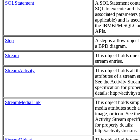
SQLStatement
A SQLStatement conta
SQL to execute and its
associated parameters (
applicable) and is used
the IBMBPM.SQLCon
APIs.
Step
A step is a flow object
a BPD diagram.
Stream
This object holds one 
stream entries.
StreamActivity
This object holds all th
attributes of a stream e
See the Activity Strea
specification for prope
details: http://activitys
StreamMediaLink
This object holds simp
media attributes such a
image, or icon. See the
Activity Stream specif
for property details:
http://activitystrea.ms
StreamObject
This object holds gene