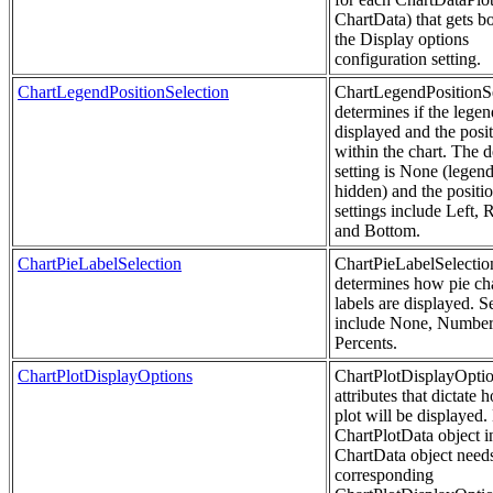
ChartData) that gets b
the Display options
configuration setting.
ChartLegendPositionSelection
ChartLegendPositionSe
determines if the legen
displayed and the posi
within the chart. The d
setting is None (legend
hidden) and the positi
settings include Left, R
and Bottom.
ChartPieLabelSelection
ChartPieLabelSelectio
determines how pie ch
labels are displayed. S
include None, Number
Percents.
ChartPlotDisplayOptions
ChartPlotDisplayOptio
attributes that dictate 
plot will be displayed.
ChartPlotData object i
ChartData object need
corresponding