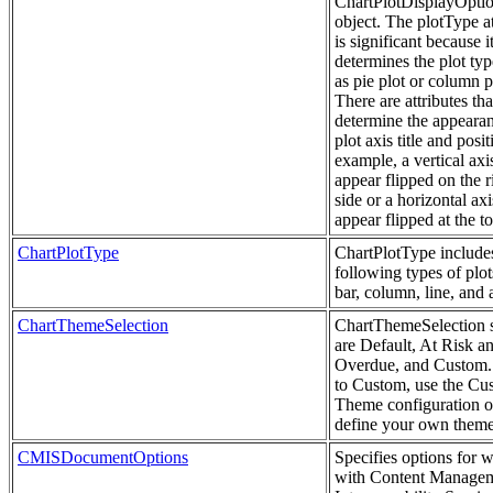
ChartPlotDisplayOpti
object. The plotType at
is significant because i
determines the plot typ
as pie plot or column p
There are attributes tha
determine the appearan
plot axis title and posi
example, a vertical axi
appear flipped on the r
side or a horizontal ax
appear flipped at the to
ChartPlotType
ChartPlotType include
following types of plots
bar, column, line, and 
ChartThemeSelection
ChartThemeSelection s
are Default, At Risk a
Overdue, and Custom. 
to Custom, use the Cu
Theme configuration o
define your own theme
CMISDocumentOptions
Specifies options for 
with Content Manage