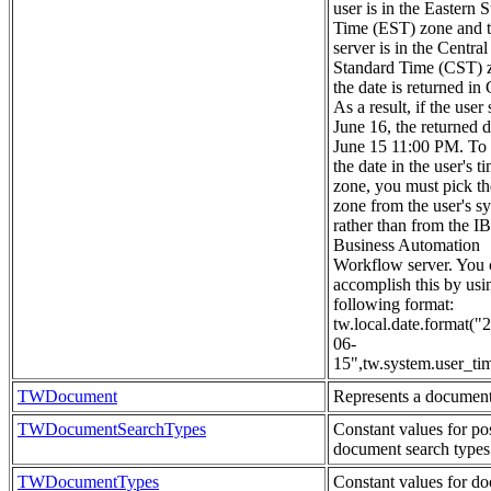
user is in the Eastern 
Time (EST) zone and 
server is in the Central
Standard Time (CST) 
the date is returned in
As a result, if the user 
June 16, the returned d
June 15 11:00 PM. To 
the date in the user's t
zone, you must pick th
zone from the user's s
rather than from the 
Business Automation
Workflow server. You 
accomplish this by usi
following format:
tw.local.date.format("
06-
15",tw.system.user_ti
TWDocument
Represents a document
TWDocumentSearchTypes
Constant values for po
document search types
TWDocumentTypes
Constant values for d