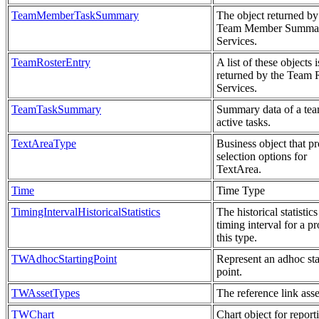
TeamMemberTaskSummary
The object returned by
Team Member Summa
Services.
TeamRosterEntry
A list of these objects i
returned by the Team 
Services.
TeamTaskSummary
Summary data of a tea
active tasks.
TextAreaType
Business object that p
selection options for
TextArea.
Time
Time Type
TimingIntervalHistoricalStatistics
The historical statistics
timing interval for a pr
this type.
TWAdhocStartingPoint
Represent an adhoc sta
point.
TWAssetTypes
The reference link asse
TWChart
Chart object for report