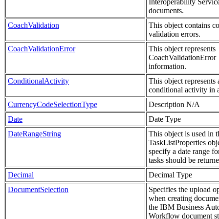
Interoperability Servic
documents.
CoachValidation
This object contains c
validation errors.
CoachValidationError
This object represents
CoachValidationError
information.
ConditionalActivity
This object represents 
conditional activity in
CurrencyCodeSelectionType
Description N/A
Date
Date Type
DateRangeString
This object is used in t
TaskListProperties obje
specify a date range f
tasks should be returne
Decimal
Decimal Type
DocumentSelection
Specifies the upload o
when creating documen
the IBM Business Aut
Workflow document st