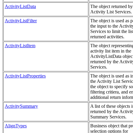
ActivityListData
The object returned by
Activity List Services.
ActivityListFilter
The object is used as p
the input to the Activit
Services to limit the lis
returned activities.
ActivityListItem
The object representin
activity list item in the
ActivityListData objec
returned by the Activit
Services.
ActivityListProperties
The object is used as i
the Activity List Servi
the object to specify so
filtering critiera, and e
additional return infor
ActivitySummary
A list of these objects i
returned by the Activit
Summary Services.
AlignTypes
Business object that p
selection options for