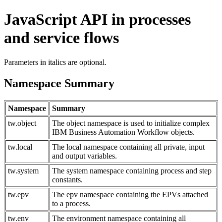
JavaScript API in processes
and service flows
Parameters in italics are optional.
Namespace Summary
Namespace
Summary
tw.object
The object namespace is used to initialize complex
IBM Business Automation Workflow objects.
tw.local
The local namespace containing all private, input
and output variables.
tw.system
The system namespace containing process and step
constants.
tw.epv
The epv namespace containing the EPVs attached
to a process.
tw.env
The environment namespace containing all