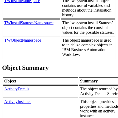
TWInstallNamespace
The 'tw.system.install' object
contains useful variables and
methods about the installation
history.
TWInstallStatusesNamespace
The 'tw.system.install.Statuses'
object contains the constant
values for the possible statuses.
TWObjectNamespace
The object namespace is used
to initialize complex objects in
IBM Business Automation
Workflow.
Object Summary
Object
Summary
ActivityDetails
The object returned by
Activity Details Servic
ActivityInstance
This object provides
properties and methods
work with an activity
instance.