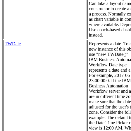
Can take a layout nam
constructor to create a 
a process. Normally e
as chart variable in con
where available. Depre
Use coach-based dash
instead.
TWDate
Represents a date. To c
new instance of this ob
use "new TWDate()".
IBM Business Automa
Workflow Date type
represents a date and a
For example, 2017-06
23:00:00:0. If the IBM
Business Automation
Workflow server and a
are in different time zo
make sure that the date
adjusted for the user's 
zone. Consider the fol
example: The default t
the Date Time Picker 
view is 12:00 AM. Wh