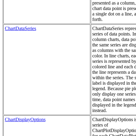
presented as a column, 
chart data point is pres
a single dot on a line, 
forth.
ChartDataSeries
ChartDataSeries repres
series of data points. I
column charts, data poi
the same series are dis
as columns with the s
color. In line charts, e
series is represented b
colored line and each 
the line represents a da
within the series. The s
label is displayed in th
legend. Because pie pl
only display one series
time, data point names
displayed in the legen
instead.
ChartDisplayOptions
ChartDisplayOptions i
series of
ChartPlotDisplayOptio
for each ChartDataPlot