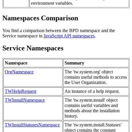
environment variables.
Namespaces Comparison
You find a comparison between the BPD namespace and the
Service namespace in
JavaScript API namespaces
.
Service Namespaces
Namespace
Summary
OrgNamespace
The 'tw.system.org' object
contains useful methods to access
the User Organization.
TWHelpRequest
An instance of a help request.
TWInstallNamespace
The 'tw.system.install' object
contains useful variables and
methods about the installation
history.
TWInstallStatusesNamespace
The 'tw.system.install.Statuses'
object contains the constant