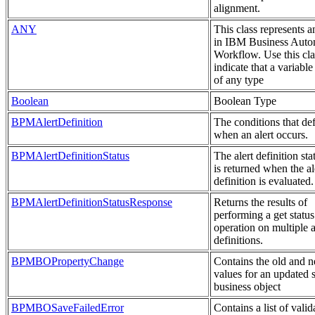
alignment.
ANY
This class represents 
in IBM Business Auto
Workflow. Use this cla
indicate that a variable
of any type
Boolean
Boolean Type
BPMAlertDefinition
The conditions that de
when an alert occurs.
BPMAlertDefinitionStatus
The alert definition sta
is returned when the al
definition is evaluated.
BPMAlertDefinitionStatusResponse
Returns the results of
performing a get status
operation on multiple a
definitions.
BPMBOPropertyChange
Contains the old and 
values for an updated 
business object
BPMBOSaveFailedError
Contains a list of valid