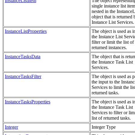
InstanceListItem
The object representin
single instance list item
nested in the Instance
object that is returned 
Instance List Services.
InstanceListProperties
The object is used as i
the Instance List Servi
filter or limit the list of
returned instances.
InstanceTasksData
The object that is retu
the Instance Task List
Services.
InstanceTasksFilter
The object is used as p
the input to the Instan
Services to limit the lis
returned tasks.
InstanceTasksProperties
The object is used as i
the Instance Task List
Services to filter or lim
list of returned tasks.
Integer
Integer Type