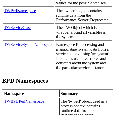
values for the possible statuses.
TWPerfNamespace
The 'tw.perf' object contains
runtime data from the
Performance Server. Deprecated.
TWServiceClass
The TW Object which is the
wrapper around all variables in
the system.
TWServiceSystemNamespace
Namespace for accessing and
manipulating system data from a
service context using 'tw.system'.
It contains useful variables and
constants about the system and
the particular service instance.
BPD Namespaces
Namespace
Summary
TWBPDPerfNamespace
The 'tw.perf' object used in a
process context contains
runtime data from the